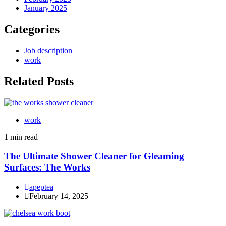
January 2025
Categories
Job description
work
Related Posts
work
1 min read
The Ultimate Shower Cleaner for Gleaming
Surfaces: The Works
apeptea
February 14, 2025