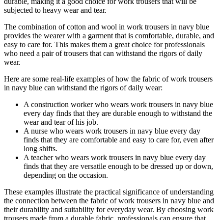
durable, making it a good choice for work trousers that will be
subjected to heavy wear and tear.
The combination of cotton and wool in work trousers in navy blue
provides the wearer with a garment that is comfortable, durable, and
easy to care for. This makes them a great choice for professionals
who need a pair of trousers that can withstand the rigors of daily
wear.
Here are some real-life examples of how the fabric of work trousers
in navy blue can withstand the rigors of daily wear:
A construction worker who wears work trousers in navy blue
every day finds that they are durable enough to withstand the
wear and tear of his job.
A nurse who wears work trousers in navy blue every day
finds that they are comfortable and easy to care for, even after
long shifts.
A teacher who wears work trousers in navy blue every day
finds that they are versatile enough to be dressed up or down,
depending on the occasion.
These examples illustrate the practical significance of understanding
the connection between the fabric of work trousers in navy blue and
their durability and suitability for everyday wear. By choosing work
trousers made from a durable fabric, professionals can ensure that