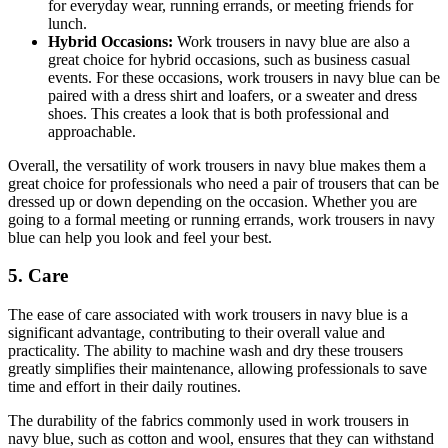
for everyday wear, running errands, or meeting friends for
lunch.
Hybrid Occasions:
Work trousers in navy blue are also a
great choice for hybrid occasions, such as business casual
events. For these occasions, work trousers in navy blue can be
paired with a dress shirt and loafers, or a sweater and dress
shoes. This creates a look that is both professional and
approachable.
Overall, the versatility of work trousers in navy blue makes them a
great choice for professionals who need a pair of trousers that can be
dressed up or down depending on the occasion. Whether you are
going to a formal meeting or running errands, work trousers in navy
blue can help you look and feel your best.
5. Care
The ease of care associated with work trousers in navy blue is a
significant advantage, contributing to their overall value and
practicality. The ability to machine wash and dry these trousers
greatly simplifies their maintenance, allowing professionals to save
time and effort in their daily routines.
The durability of the fabrics commonly used in work trousers in
navy blue, such as cotton and wool, ensures that they can withstand