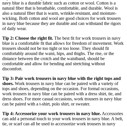
navy blue is a durable fabric such as cotton or wool. Cotton is a
natural fiber that is breathable, comfortable, and durable. Wool is
also a natural fiber that is warm, wrinkle-resistant, and moisture-
wicking. Both cotton and wool are good choices for work trousers
in navy blue because they are durable and can withstand the rigors
of daily wear.
Tip 2: Choose the right fit.
The best fit for work trousers in navy
blue is a comfortable fit that allows for freedom of movement. Work
trousers should not be too tight or too loose. They should fit
comfortably around the waist, hips, and thighs. The rise, or the
distance between the crotch and the waistband, should be
comfortable and allow for bending and stretching without
discomfort.
Tip 3: Pair work trousers in navy blue with the right tops and
shoes.
Work trousers in navy blue can be paired with a variety of
tops and shoes, depending on the occasion. For formal occasions,
work trousers in navy blue can be paired with a dress shirt, tie, and
dress shoes. For more casual occasions, work trousers in navy blue
can be paired with a t-shirt, polo shirt, or sweater.
Tip 4: Accessorize your work trousers in navy blue.
Accessories
can add a personal touch to your work trousers in navy blue. A belt,
tie, or scarf can all be used to accessorize work trousers in navy