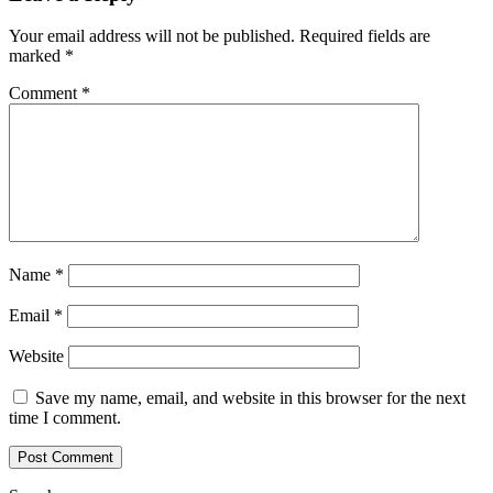
Your email address will not be published.
Required fields are
marked
*
Comment
*
Name
*
Email
*
Website
Save my name, email, and website in this browser for the next
time I comment.