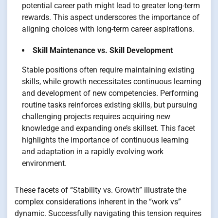
potential career path might lead to greater long-term
rewards. This aspect underscores the importance of
aligning choices with long-term career aspirations.
Skill Maintenance vs. Skill Development
Stable positions often require maintaining existing
skills, while growth necessitates continuous learning
and development of new competencies. Performing
routine tasks reinforces existing skills, but pursuing
challenging projects requires acquiring new
knowledge and expanding one’s skillset. This facet
highlights the importance of continuous learning
and adaptation in a rapidly evolving work
environment.
These facets of “Stability vs. Growth” illustrate the
complex considerations inherent in the “work vs”
dynamic. Successfully navigating this tension requires