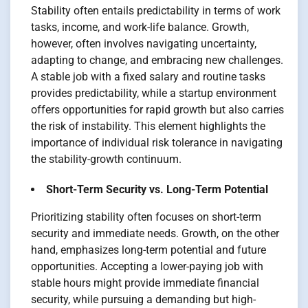
Stability often entails predictability in terms of work
tasks, income, and work-life balance. Growth,
however, often involves navigating uncertainty,
adapting to change, and embracing new challenges.
A stable job with a fixed salary and routine tasks
provides predictability, while a startup environment
offers opportunities for rapid growth but also carries
the risk of instability. This element highlights the
importance of individual risk tolerance in navigating
the stability-growth continuum.
Short-Term Security vs. Long-Term Potential
Prioritizing stability often focuses on short-term
security and immediate needs. Growth, on the other
hand, emphasizes long-term potential and future
opportunities. Accepting a lower-paying job with
stable hours might provide immediate financial
security, while pursuing a demanding but high-