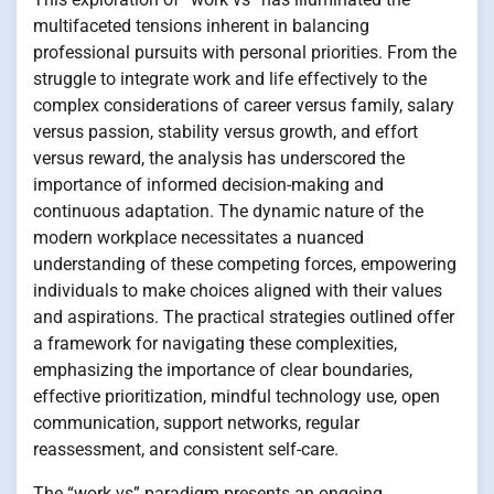
multifaceted tensions inherent in balancing
professional pursuits with personal priorities. From the
struggle to integrate work and life effectively to the
complex considerations of career versus family, salary
versus passion, stability versus growth, and effort
versus reward, the analysis has underscored the
importance of informed decision-making and
continuous adaptation. The dynamic nature of the
modern workplace necessitates a nuanced
understanding of these competing forces, empowering
individuals to make choices aligned with their values
and aspirations. The practical strategies outlined offer
a framework for navigating these complexities,
emphasizing the importance of clear boundaries,
effective prioritization, mindful technology use, open
communication, support networks, regular
reassessment, and consistent self-care.
The “work vs” paradigm presents an ongoing