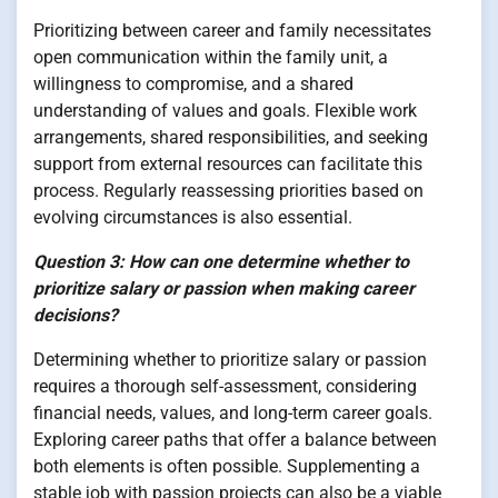
Prioritizing between career and family necessitates
open communication within the family unit, a
willingness to compromise, and a shared
understanding of values and goals. Flexible work
arrangements, shared responsibilities, and seeking
support from external resources can facilitate this
process. Regularly reassessing priorities based on
evolving circumstances is also essential.
Question 3: How can one determine whether to
prioritize salary or passion when making career
decisions?
Determining whether to prioritize salary or passion
requires a thorough self-assessment, considering
financial needs, values, and long-term career goals.
Exploring career paths that offer a balance between
both elements is often possible. Supplementing a
stable job with passion projects can also be a viable