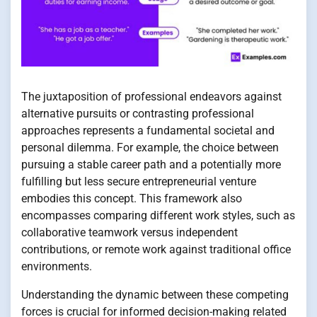
The juxtaposition of professional endeavors against
alternative pursuits or contrasting professional
approaches represents a fundamental societal and
personal dilemma. For example, the choice between
pursuing a stable career path and a potentially more
fulfilling but less secure entrepreneurial venture
embodies this concept. This framework also
encompasses comparing different work styles, such as
collaborative teamwork versus independent
contributions, or remote work against traditional office
environments.
Understanding the dynamic between these competing
forces is crucial for informed decision-making related