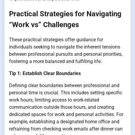
Practical Strategies for Navigating
“Work vs” Challenges
These practical strategies offer guidance for
individuals seeking to navigate the inherent tensions
between professional pursuits and personal priorities,
fostering a more balanced and fulfilling life.
Tip 1: Establish Clear Boundaries
Defining clear boundaries between professional and
personal time is crucial. This includes setting specific
work hours, limiting access to work-related
communication outside those hours, and creating
dedicated spaces for work and personal activities. For
example, establishing a designated home office and
refraining from checking work emails after dinner can