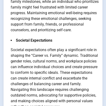
family milestones, while an individual who prioritizes
family might feel frustrated with limited career
progress. Maintaining emotional well-being requires
recognizing these emotional challenges, seeking
support from family, friends, or professional
counselors, and prioritizing self-care.
Societal Expectations
Societal expectations often play a significant role in
shaping the “Career vs. Family” dynamic. Traditional
gender roles, cultural norms, and workplace policies
can influence individual choices and create pressure
to conform to specific ideals. These expectations
can create internal conflict and exacerbate the
challenges of balancing career and family.
Navigating this landscape requires challenging
outdated norms, advocating for supportive policies,
and making choices aligned with personal values