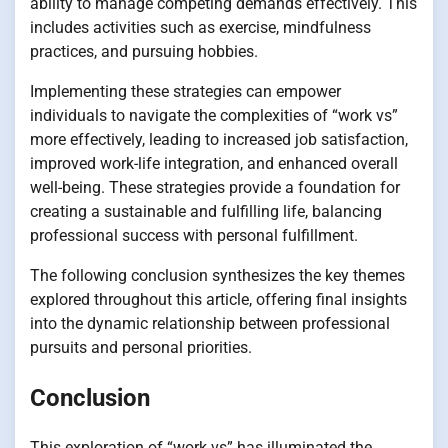
ability to manage competing demands effectively. This
includes activities such as exercise, mindfulness
practices, and pursuing hobbies.
Implementing these strategies can empower
individuals to navigate the complexities of “work vs”
more effectively, leading to increased job satisfaction,
improved work-life integration, and enhanced overall
well-being. These strategies provide a foundation for
creating a sustainable and fulfilling life, balancing
professional success with personal fulfillment.
The following conclusion synthesizes the key themes
explored throughout this article, offering final insights
into the dynamic relationship between professional
pursuits and personal priorities.
Conclusion
This exploration of “work vs” has illuminated the