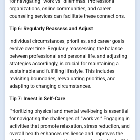
for navigating “work vs” dilemmas. Professional
organizations, online communities, and career
counseling services can facilitate these connections.
Tip 6: Regularly Reassess and Adjust
Individual circumstances, priorities, and career goals
evolve over time. Regularly reassessing the balance
between professional and personal life, and adjusting
strategies accordingly, is crucial for maintaining a
sustainable and fulfilling lifestyle. This includes
revisiting boundaries, reevaluating priorities, and
adapting to changing circumstances.
Tip 7: Invest in Self-Care
Prioritizing physical and mental well-being is essential
for navigating the challenges of “work vs.” Engaging in
activities that promote relaxation, stress reduction, and
overall health enhances resilience and improves the