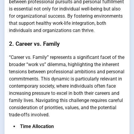
between professional pursuits and personal fulfillment
is essential not only for individual well-being but also
for organizational success. By fostering environments
that support healthy work-life integration, both
individuals and organizations can thrive.
2. Career vs. Family
“Career vs. Family” represents a significant facet of the
broader “work vs” dilemma, highlighting the inherent
tensions between professional ambitions and personal
commitments. This dynamic is particularly relevant in
contemporary society, where individuals often face
increasing pressure to excel in both their careers and
family lives. Navigating this challenge requires careful
consideration of priorities, values, and the potential
trade-offs involved.
Time Allocation