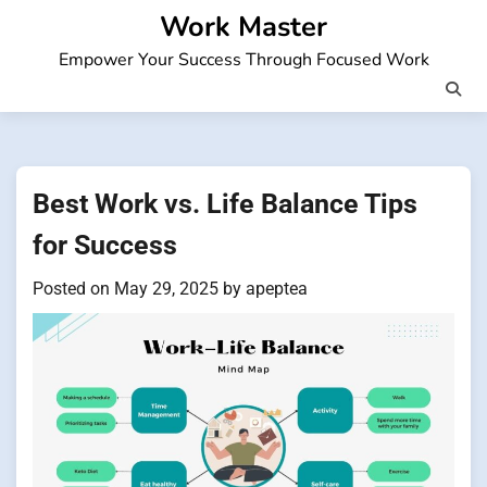
Skip
Work Master
to
Empower Your Success Through Focused Work
content
Best Work vs. Life Balance Tips
for Success
Posted on
May 29, 2025
by
apeptea