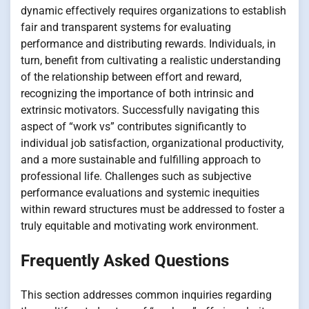
dynamic effectively requires organizations to establish
fair and transparent systems for evaluating
performance and distributing rewards. Individuals, in
turn, benefit from cultivating a realistic understanding
of the relationship between effort and reward,
recognizing the importance of both intrinsic and
extrinsic motivators. Successfully navigating this
aspect of “work vs” contributes significantly to
individual job satisfaction, organizational productivity,
and a more sustainable and fulfilling approach to
professional life. Challenges such as subjective
performance evaluations and systemic inequities
within reward structures must be addressed to foster a
truly equitable and motivating work environment.
Frequently Asked Questions
This section addresses common inquiries regarding