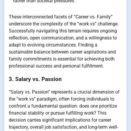
rather than societal pressures.
These interconnected facets of “Career vs. Family”
underscore the complexity of the “work vs” challenge.
Successfully navigating this terrain requires ongoing
reflection, open communication, and a willingness to
adapt to evolving circumstances. Finding a
sustainable balance between career aspirations and
family commitments is essential for achieving both
professional success and personal fulfillment.
3. Salary vs. Passion
“Salary vs. Passion” represents a crucial dimension of
the “work vs” paradigm, often forcing individuals to
confront a fundamental question: does one prioritize
financial stability or pursue fulfilling work? This
decision carries significant implications for career
trajectory, overall job satisfaction, and long-term well-