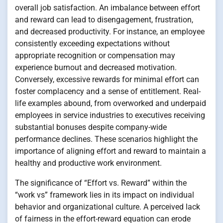
overall job satisfaction. An imbalance between effort
and reward can lead to disengagement, frustration,
and decreased productivity. For instance, an employee
consistently exceeding expectations without
appropriate recognition or compensation may
experience burnout and decreased motivation.
Conversely, excessive rewards for minimal effort can
foster complacency and a sense of entitlement. Real-
life examples abound, from overworked and underpaid
employees in service industries to executives receiving
substantial bonuses despite company-wide
performance declines. These scenarios highlight the
importance of aligning effort and reward to maintain a
healthy and productive work environment.
The significance of “Effort vs. Reward” within the
“work vs” framework lies in its impact on individual
behavior and organizational culture. A perceived lack
of fairness in the effort-reward equation can erode