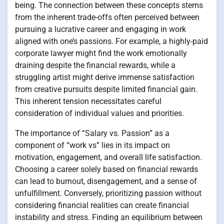
being. The connection between these concepts stems
from the inherent trade-offs often perceived between
pursuing a lucrative career and engaging in work
aligned with one’s passions. For example, a highly-paid
corporate lawyer might find the work emotionally
draining despite the financial rewards, while a
struggling artist might derive immense satisfaction
from creative pursuits despite limited financial gain.
This inherent tension necessitates careful
consideration of individual values and priorities.
The importance of “Salary vs. Passion” as a
component of “work vs” lies in its impact on
motivation, engagement, and overall life satisfaction.
Choosing a career solely based on financial rewards
can lead to burnout, disengagement, and a sense of
unfulfillment. Conversely, prioritizing passion without
considering financial realities can create financial
instability and stress. Finding an equilibrium between