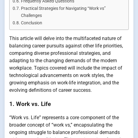
Frequently Asked Questions
Practical Strategies for Navigating “Work vs”
Challenges
Conclusion
This article will delve into the multifaceted nature of
balancing career pursuits against other life priorities,
comparing diverse professional strategies, and
adapting to the changing demands of the modern
workplace. Topics covered will include the impact of
technological advancements on work styles, the
growing emphasis on work-life integration, and the
evolving definitions of career success.
1. Work vs. Life
“Work vs. Life” represents a core component of the
broader concept of “work vs,” encapsulating the
ongoing struggle to balance professional demands