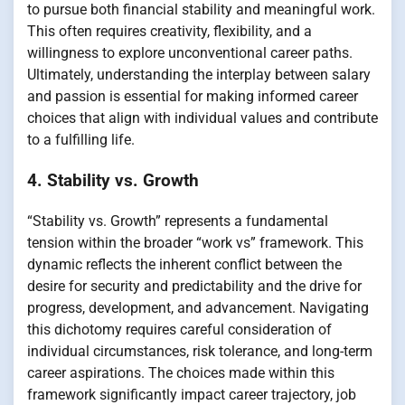
to pursue both financial stability and meaningful work.
This often requires creativity, flexibility, and a
willingness to explore unconventional career paths.
Ultimately, understanding the interplay between salary
and passion is essential for making informed career
choices that align with individual values and contribute
to a fulfilling life.
4. Stability vs. Growth
“Stability vs. Growth” represents a fundamental
tension within the broader “work vs” framework. This
dynamic reflects the inherent conflict between the
desire for security and predictability and the drive for
progress, development, and advancement. Navigating
this dichotomy requires careful consideration of
individual circumstances, risk tolerance, and long-term
career aspirations. The choices made within this
framework significantly impact career trajectory, job