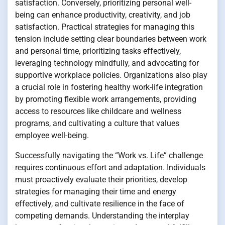
satisfaction. Conversely, prioritizing personal well-
being can enhance productivity, creativity, and job
satisfaction. Practical strategies for managing this
tension include setting clear boundaries between work
and personal time, prioritizing tasks effectively,
leveraging technology mindfully, and advocating for
supportive workplace policies. Organizations also play
a crucial role in fostering healthy work-life integration
by promoting flexible work arrangements, providing
access to resources like childcare and wellness
programs, and cultivating a culture that values
employee well-being.
Successfully navigating the “Work vs. Life” challenge
requires continuous effort and adaptation. Individuals
must proactively evaluate their priorities, develop
strategies for managing their time and energy
effectively, and cultivate resilience in the face of
competing demands. Understanding the interplay