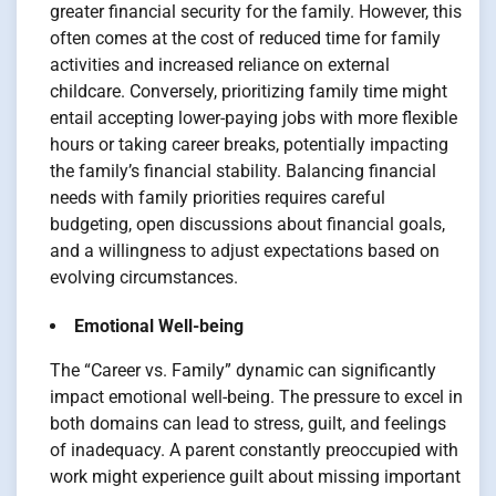
greater financial security for the family. However, this
often comes at the cost of reduced time for family
activities and increased reliance on external
childcare. Conversely, prioritizing family time might
entail accepting lower-paying jobs with more flexible
hours or taking career breaks, potentially impacting
the family’s financial stability. Balancing financial
needs with family priorities requires careful
budgeting, open discussions about financial goals,
and a willingness to adjust expectations based on
evolving circumstances.
Emotional Well-being
The “Career vs. Family” dynamic can significantly
impact emotional well-being. The pressure to excel in
both domains can lead to stress, guilt, and feelings
of inadequacy. A parent constantly preoccupied with
work might experience guilt about missing important