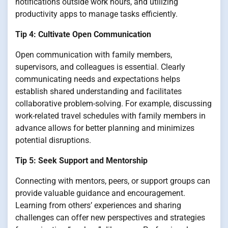
notifications outside work hours, and utilizing
productivity apps to manage tasks efficiently.
Tip 4: Cultivate Open Communication
Open communication with family members,
supervisors, and colleagues is essential. Clearly
communicating needs and expectations helps
establish shared understanding and facilitates
collaborative problem-solving. For example, discussing
work-related travel schedules with family members in
advance allows for better planning and minimizes
potential disruptions.
Tip 5: Seek Support and Mentorship
Connecting with mentors, peers, or support groups can
provide valuable guidance and encouragement.
Learning from others’ experiences and sharing
challenges can offer new perspectives and strategies