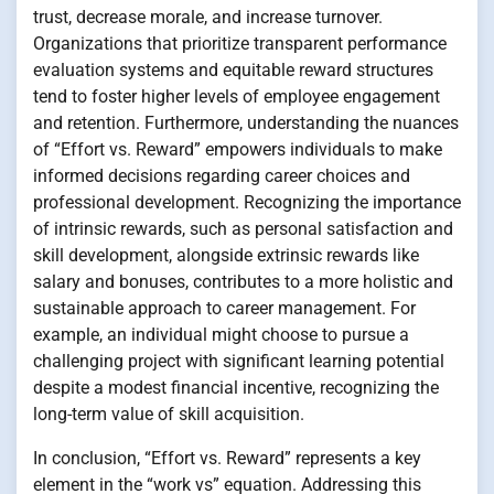
trust, decrease morale, and increase turnover.
Organizations that prioritize transparent performance
evaluation systems and equitable reward structures
tend to foster higher levels of employee engagement
and retention. Furthermore, understanding the nuances
of “Effort vs. Reward” empowers individuals to make
informed decisions regarding career choices and
professional development. Recognizing the importance
of intrinsic rewards, such as personal satisfaction and
skill development, alongside extrinsic rewards like
salary and bonuses, contributes to a more holistic and
sustainable approach to career management. For
example, an individual might choose to pursue a
challenging project with significant learning potential
despite a modest financial incentive, recognizing the
long-term value of skill acquisition.
In conclusion, “Effort vs. Reward” represents a key
element in the “work vs” equation. Addressing this