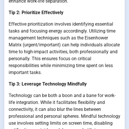
enhance work-life separation.
Tip 2: Prioritize Effectively
Effective prioritization involves identifying essential
tasks and focusing energy accordingly. Utilizing time
management techniques such as the Eisenhower
Matrix (urgent/important) can help individuals allocate
time to high-impact activities, both professionally and
personally. This ensures focus on critical
responsibilities while minimizing time spent on less
important tasks.
Tip 3: Leverage Technology Mindfully
Technology can be both a boon and a bane for work-
life integration. While it facilitates flexibility and
connectivity, it can also blur the lines between
professional and personal spheres. Mindful technology
use involves setting limits on screen time, disabling