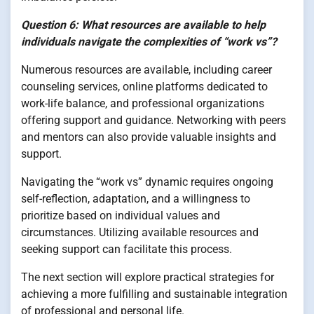
Question 6: What resources are available to help
individuals navigate the complexities of “work vs”?
Numerous resources are available, including career
counseling services, online platforms dedicated to
work-life balance, and professional organizations
offering support and guidance. Networking with peers
and mentors can also provide valuable insights and
support.
Navigating the “work vs” dynamic requires ongoing
self-reflection, adaptation, and a willingness to
prioritize based on individual values and
circumstances. Utilizing available resources and
seeking support can facilitate this process.
The next section will explore practical strategies for
achieving a more fulfilling and sustainable integration
of professional and personal life.