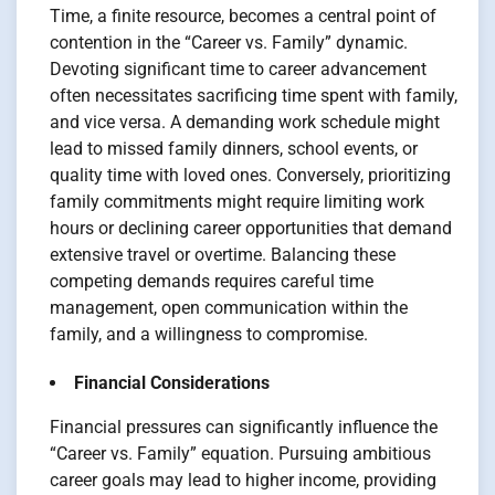
Time, a finite resource, becomes a central point of
contention in the “Career vs. Family” dynamic.
Devoting significant time to career advancement
often necessitates sacrificing time spent with family,
and vice versa. A demanding work schedule might
lead to missed family dinners, school events, or
quality time with loved ones. Conversely, prioritizing
family commitments might require limiting work
hours or declining career opportunities that demand
extensive travel or overtime. Balancing these
competing demands requires careful time
management, open communication within the
family, and a willingness to compromise.
Financial Considerations
Financial pressures can significantly influence the
“Career vs. Family” equation. Pursuing ambitious
career goals may lead to higher income, providing