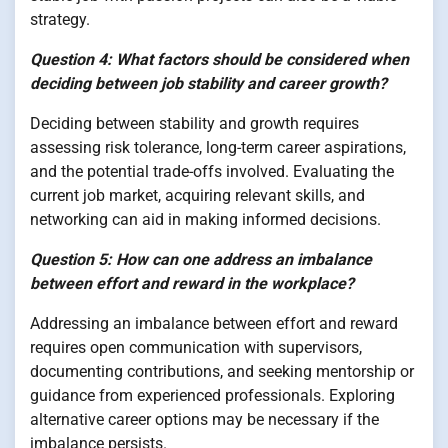
strategy.
Question 4: What factors should be considered when
deciding between job stability and career growth?
Deciding between stability and growth requires
assessing risk tolerance, long-term career aspirations,
and the potential trade-offs involved. Evaluating the
current job market, acquiring relevant skills, and
networking can aid in making informed decisions.
Question 5: How can one address an imbalance
between effort and reward in the workplace?
Addressing an imbalance between effort and reward
requires open communication with supervisors,
documenting contributions, and seeking mentorship or
guidance from experienced professionals. Exploring
alternative career options may be necessary if the
imbalance persists.