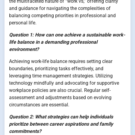
the multifaceted nature of “work vs,” offering clarity
and guidance for navigating the complexities of
balancing competing priorities in professional and
personal life.
Question 1: How can one achieve a sustainable work-
life balance in a demanding professional
environment?
Achieving work-life balance requires setting clear
boundaries, prioritizing tasks effectively, and
leveraging time management strategies. Utilizing
technology mindfully and advocating for supportive
workplace policies are also crucial. Regular self-
assessment and adjustments based on evolving
circumstances are essential.
Question 2: What strategies can help individuals
prioritize between career aspirations and family
commitments?