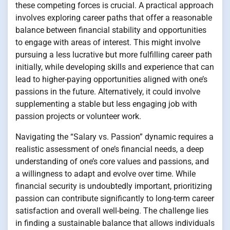
these competing forces is crucial. A practical approach
involves exploring career paths that offer a reasonable
balance between financial stability and opportunities
to engage with areas of interest. This might involve
pursuing a less lucrative but more fulfilling career path
initially, while developing skills and experience that can
lead to higher-paying opportunities aligned with one’s
passions in the future. Alternatively, it could involve
supplementing a stable but less engaging job with
passion projects or volunteer work.
Navigating the “Salary vs. Passion” dynamic requires a
realistic assessment of one’s financial needs, a deep
understanding of one’s core values and passions, and
a willingness to adapt and evolve over time. While
financial security is undoubtedly important, prioritizing
passion can contribute significantly to long-term career
satisfaction and overall well-being. The challenge lies
in finding a sustainable balance that allows individuals