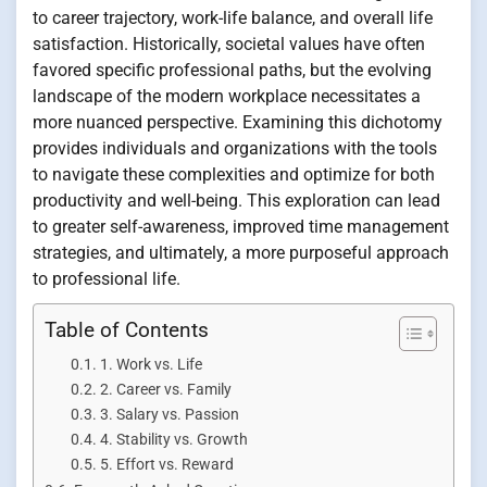
to career trajectory, work-life balance, and overall life
satisfaction. Historically, societal values have often
favored specific professional paths, but the evolving
landscape of the modern workplace necessitates a
more nuanced perspective. Examining this dichotomy
provides individuals and organizations with the tools
to navigate these complexities and optimize for both
productivity and well-being. This exploration can lead
to greater self-awareness, improved time management
strategies, and ultimately, a more purposeful approach
to professional life.
Table of Contents
1. Work vs. Life
2. Career vs. Family
3. Salary vs. Passion
4. Stability vs. Growth
5. Effort vs. Reward