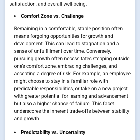
satisfaction, and overall well-being.
Comfort Zone vs. Challenge
Remaining in a comfortable, stable position often
means forgoing opportunities for growth and
development. This can lead to stagnation and a
sense of unfulfillment over time. Conversely,
pursuing growth often necessitates stepping outside
one’s comfort zone, embracing challenges, and
accepting a degree of risk. For example, an employee
might choose to stay in a familiar role with
predictable responsibilities, or take on a new project
with greater potential for learning and advancement
but also a higher chance of failure. This facet
underscores the inherent trade-offs between stability
and growth.
Predictability vs. Uncertainty