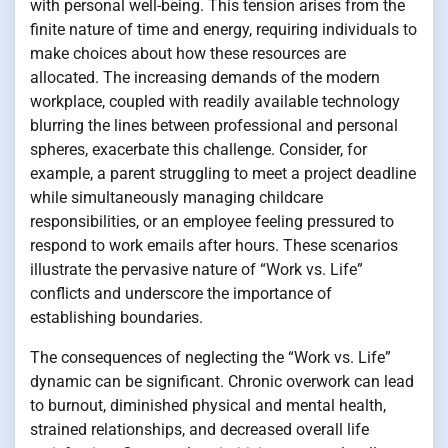
with personal well-being. This tension arises from the
finite nature of time and energy, requiring individuals to
make choices about how these resources are
allocated. The increasing demands of the modern
workplace, coupled with readily available technology
blurring the lines between professional and personal
spheres, exacerbate this challenge. Consider, for
example, a parent struggling to meet a project deadline
while simultaneously managing childcare
responsibilities, or an employee feeling pressured to
respond to work emails after hours. These scenarios
illustrate the pervasive nature of “Work vs. Life”
conflicts and underscore the importance of
establishing boundaries.
The consequences of neglecting the “Work vs. Life”
dynamic can be significant. Chronic overwork can lead
to burnout, diminished physical and mental health,
strained relationships, and decreased overall life