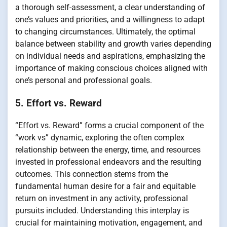
a thorough self-assessment, a clear understanding of
one’s values and priorities, and a willingness to adapt
to changing circumstances. Ultimately, the optimal
balance between stability and growth varies depending
on individual needs and aspirations, emphasizing the
importance of making conscious choices aligned with
one’s personal and professional goals.
5. Effort vs. Reward
“Effort vs. Reward” forms a crucial component of the
“work vs” dynamic, exploring the often complex
relationship between the energy, time, and resources
invested in professional endeavors and the resulting
outcomes. This connection stems from the
fundamental human desire for a fair and equitable
return on investment in any activity, professional
pursuits included. Understanding this interplay is
crucial for maintaining motivation, engagement, and