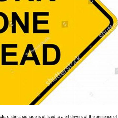
 distinct signage is utilized to alert drivers of the presence of