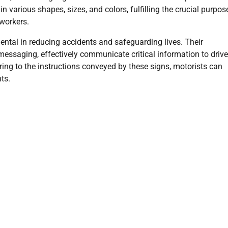
various shapes, sizes, and colors, fulfilling the crucial purpos
workers.
ntal in reducing accidents and safeguarding lives. Their
ssaging, effectively communicate critical information to drive
ring to the instructions conveyed by these signs, motorists can
ts.