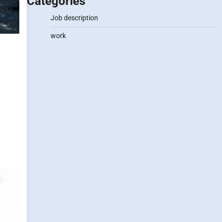
Categories
Job description
work