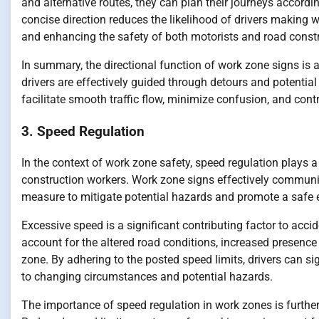
and alternative routes, they can plan their journeys accordin
concise direction reduces the likelihood of drivers making w
and enhancing the safety of both motorists and road const
In summary, the directional function of work zone signs is
drivers are effectively guided through detours and potential
facilitate smooth traffic flow, minimize confusion, and contr
3. Speed Regulation
In the context of work zone safety, speed regulation plays
construction workers. Work zone signs effectively communic
measure to mitigate potential hazards and promote a safe 
Excessive speed is a significant contributing factor to acc
account for the altered road conditions, increased presenc
zone. By adhering to the posted speed limits, drivers can sig
to changing circumstances and potential hazards.
The importance of speed regulation in work zones is further