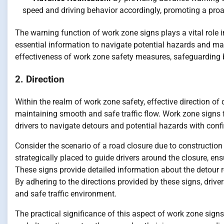
speed and driving behavior accordingly, promoting a proa
The warning function of work zone signs plays a vital role 
essential information to navigate potential hazards and mak
effectiveness of work zone safety measures, safeguarding 
2. Direction
Within the realm of work zone safety, effective direction of d
maintaining smooth and safe traffic flow. Work zone signs ful
drivers to navigate detours and potential hazards with conf
Consider the scenario of a road closure due to construction
strategically placed to guide drivers around the closure, ens
These signs provide detailed information about the detour ro
By adhering to the directions provided by these signs, drive
and safe traffic environment.
The practical significance of this aspect of work zone sign