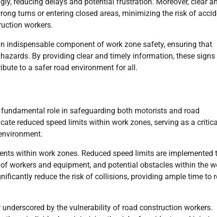
gly, reducing delays and potential frustration. Moreover, clear a
rong turns or entering closed areas, minimizing the risk of acci
ruction workers.
 an indispensable component of work zone safety, ensuring that
 hazards. By providing clear and timely information, these signs
ibute to a safer road environment for all.
 a fundamental role in safeguarding both motorists and road
ate reduced speed limits within work zones, serving as a critica
environment.
idents within work zones. Reduced speed limits are implemented 
e of workers and equipment, and potential obstacles within the w
nificantly reduce the risk of collisions, providing ample time to 
 underscored by the vulnerability of road construction workers.