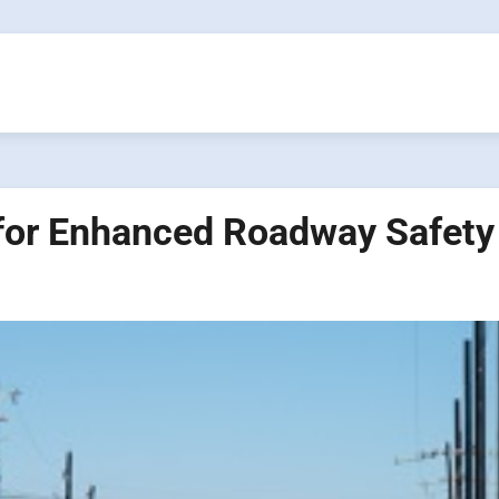
 for Enhanced Roadway Safety