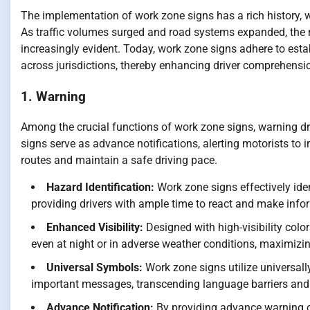
The implementation of work zone signs has a rich history, wi
As traffic volumes surged and road systems expanded, the 
increasingly evident. Today, work zone signs adhere to est
across jurisdictions, thereby enhancing driver comprehensi
1. Warning
Among the crucial functions of work zone signs, warning dr
signs serve as advance notifications, alerting motorists to 
routes and maintain a safe driving pace.
Hazard Identification:
Work zone signs effectively iden
providing drivers with ample time to react and make info
Enhanced Visibility:
Designed with high-visibility color
even at night or in adverse weather conditions, maximizing 
Universal Symbols:
Work zone signs utilize universal
important messages, transcending language barriers and
Advance Notification:
By providing advance warning of 