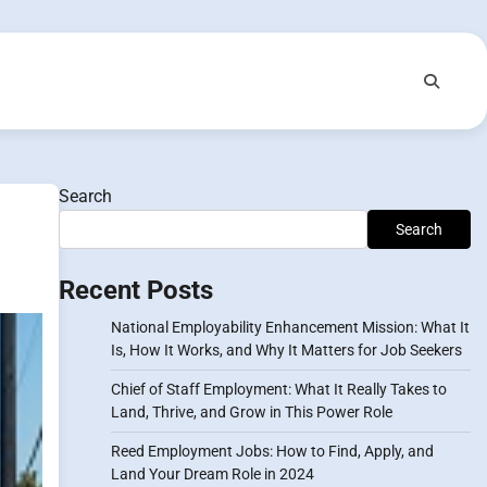
Search
Search
Recent Posts
National Employability Enhancement Mission: What It
Is, How It Works, and Why It Matters for Job Seekers
Chief of Staff Employment: What It Really Takes to
Land, Thrive, and Grow in This Power Role
Reed Employment Jobs: How to Find, Apply, and
Land Your Dream Role in 2024