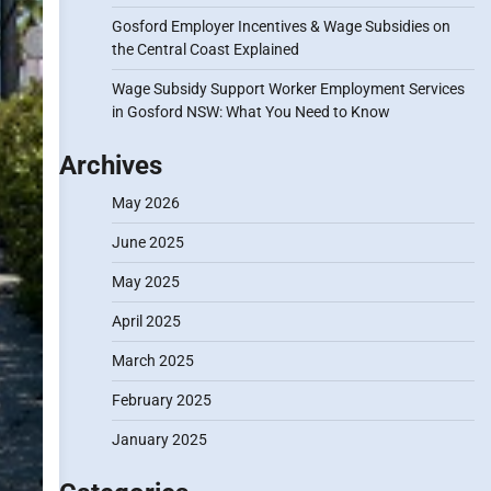
Gosford Employer Incentives & Wage Subsidies on
the Central Coast Explained
Wage Subsidy Support Worker Employment Services
in Gosford NSW: What You Need to Know
Archives
May 2026
June 2025
May 2025
April 2025
March 2025
February 2025
January 2025