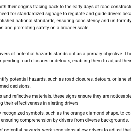
th their origins tracing back to the early days of road construct
need for standardized signage to regulate and guide drivers be
ablished national standards, ensuring consistency and uniformit
on and promoting safety on a broader scale.
ivers of potential hazards stands out as a primary objective. Th
impending road closures or detours, enabling them to adjust thei
tify potential hazards, such as road closures, detours, or lane sh
rmed decisions.
s and reflective materials, these signs ensure they are noticeabl
their effectiveness in alerting drivers.
ly recognized symbols, such as the orange diamond shape, to c
 ensuring comprehension by drivers from diverse backgrounds.
potential hazards, work zone signs allow drivers to adjust thei