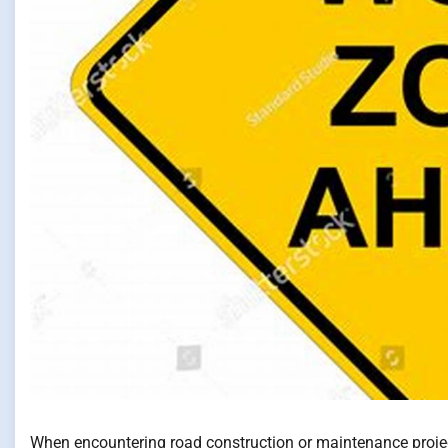
When encountering road construction or maintenance projects,