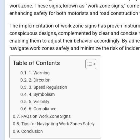
work zone. These signs, known as “work zone signs,” come in 
enhancing safety for both motorists and road construction 
The implementation of work zone signs has proven instrume
conspicuous designs, complemented by clear and concise me
enabling them to adjust their behavior accordingly. By adhe
navigate work zones safely and minimize the risk of inciden
Table of Contents
1. Warning
2. Direction
3. Speed Regulation
4. Symbolism
5. Visibility
6. Compliance
FAQs on Work Zone Signs
Tips for Navigating Work Zones Safely
Conclusion