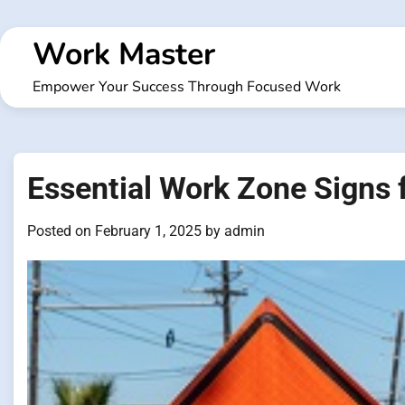
Skip
to
Work Master
content
Empower Your Success Through Focused Work
Essential Work Zone Signs
Posted on
February 1, 2025
by
admin