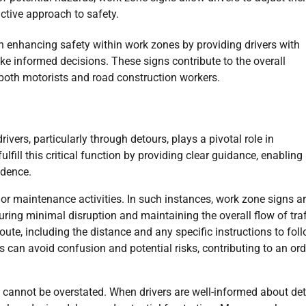
ctive approach to safety.
in enhancing safety within work zones by providing drivers with
e informed decisions. These signs contribute to the overall
both motorists and road construction workers.
rivers, particularly through detours, plays a pivotal role in
fill this critical function by providing clear guidance, enabling
idence.
 or maintenance activities. In such instances, work zone signs a
uring minimal disruption and maintaining the overall flow of traf
ute, including the distance and any specific instructions to foll
rs can avoid confusion and potential risks, contributing to an ord
s cannot be overstated. When drivers are well-informed about de