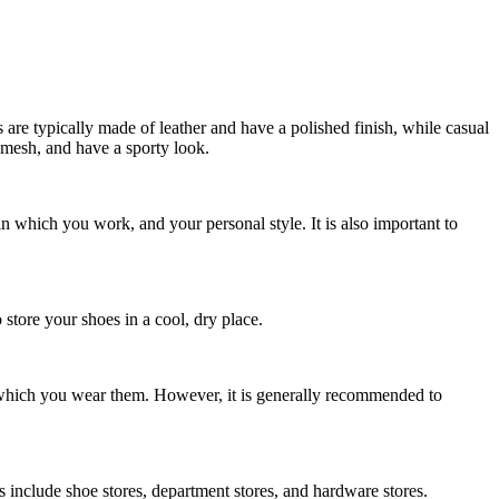
s are typically made of leather and have a polished finish, while casual
 mesh, and have a sporty look.
n which you work, and your personal style. It is also important to
 store your shoes in a cool, dry place.
which you wear them. However, it is generally recommended to
 include shoe stores, department stores, and hardware stores.