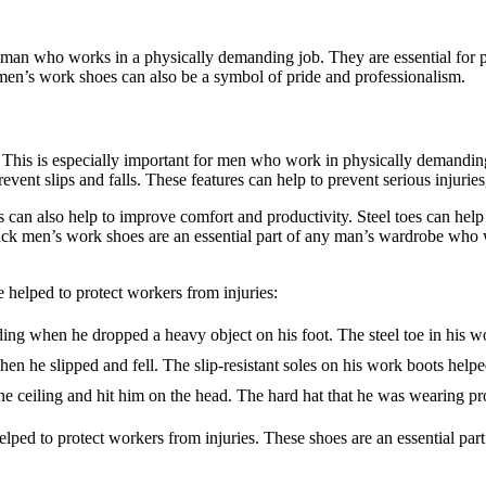
an who works in a physically demanding job. They are essential for pro
ck men’s work shoes can also be a symbol of pride and professionalism.
. This is especially important for men who work in physically demanding
 prevent slips and falls. These features can help to prevent serious injuri
s can also help to improve comfort and productivity. Steel toes can help t
 Black men’s work shoes are an essential part of any man’s wardrobe who
helped to protect workers from injuries:
ing when he dropped a heavy object on his foot. The steel toe in his w
en he slipped and fell. The slip-resistant soles on his work boots helpe
e ceiling and hit him on the head. The hard hat that he was wearing pro
lped to protect workers from injuries. These shoes are an essential pa