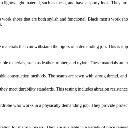
a lightweight material, such as mesh, and have a sporty look. They are 
s work shoes that are both stylish and functional. Black men’s work sh
e.
aterials that can withstand the rigors of a demanding job. This is impo
e materials, such as leather, rubber, and nylon. These materials are res
e construction methods. The seams are sewn with strong thread, and the
hey meet durability standards. This testing includes abrasion resistance,
rdrobe who works in a physically demanding job. They provide protectio
tion for many workers. They are available in a variety of price ranges,