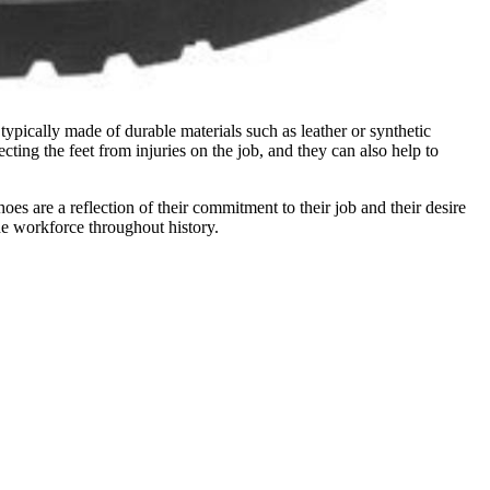
pically made of durable materials such as leather or synthetic
ecting the feet from injuries on the job, and they can also help to
es are a reflection of their commitment to their job and their desire
he workforce throughout history.