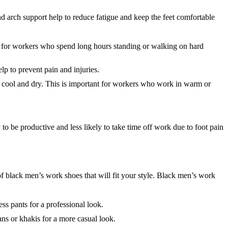
d arch support help to reduce fatigue and keep the feet comfortable
nt for workers who spend long hours standing or walking on hard
lp to prevent pain and injuries.
t cool and dry. This is important for workers who work in warm or
 be productive and less likely to take time off work due to foot pain
of black men’s work shoes that will fit your style. Black men’s work
ss pants for a professional look.
s or khakis for a more casual look.