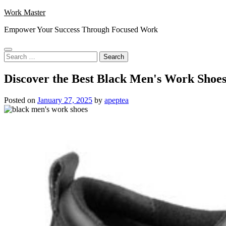
Skip
Work Master
to
Empower Your Success Through Focused Work
content
Search
for:
Discover the Best Black Men's Work Shoe
Posted on
January 27, 2025
by
apeptea