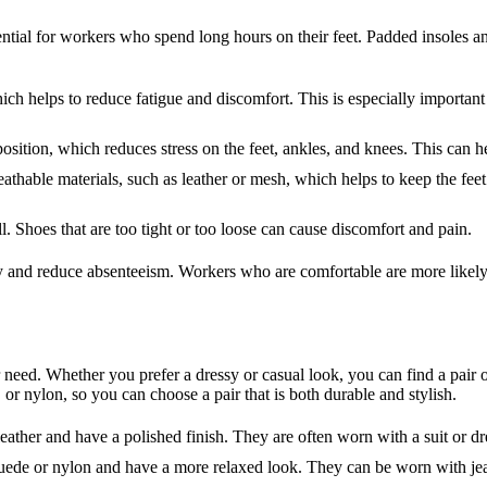
tial for workers who spend long hours on their feet. Padded insoles an
ich helps to reduce fatigue and discomfort. This is especially importa
position, which reduces stress on the feet, ankles, and knees. This can he
hable materials, such as leather or mesh, which helps to keep the fee
l. Shoes that are too tight or too loose can cause discomfort and pain.
and reduce absenteeism. Workers who are comfortable are more likely to
r need. Whether you prefer a dressy or casual look, you can find a pair 
 or nylon, so you can choose a pair that is both durable and stylish.
ther and have a polished finish. They are often worn with a suit or dre
ede or nylon and have a more relaxed look. They can be worn with jean