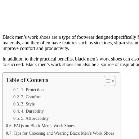
Black men’s work shoes are a type of footwear designed specifically 
materials, and they often have features such as steel toes, slip-resista
improve comfort and productivity.
In addition to their practical benefits, black men’s work shoes can al
to succeed. Black men’s work shoes can also be a source of inspiratio
Table of Contents
1. Protection
2. Comfort
3. Style
4. Durability
5. Affordability
FAQs on Black Men’s Work Shoes
Tips for Choosing and Wearing Black Men’s Work Shoes