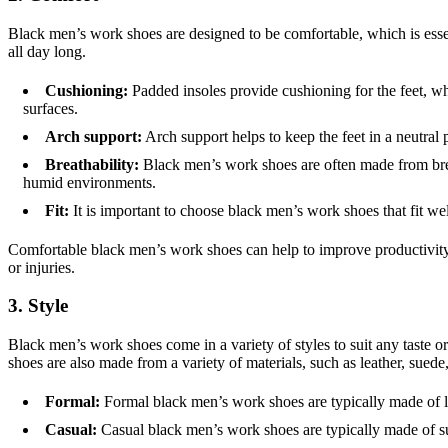
Black men’s work shoes are designed to be comfortable, which is essen
all day long.
Cushioning:
Padded insoles provide cushioning for the feet, wh
surfaces.
Arch support:
Arch support helps to keep the feet in a neutral 
Breathability:
Black men’s work shoes are often made from breat
humid environments.
Fit:
It is important to choose black men’s work shoes that fit wel
Comfortable black men’s work shoes can help to improve productivity 
or injuries.
3. Style
Black men’s work shoes come in a variety of styles to suit any taste o
shoes are also made from a variety of materials, such as leather, suede,
Formal:
Formal black men’s work shoes are typically made of lea
Casual:
Casual black men’s work shoes are typically made of su