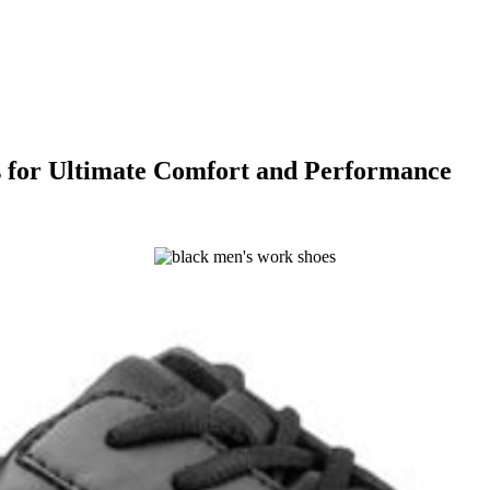
s for Ultimate Comfort and Performance