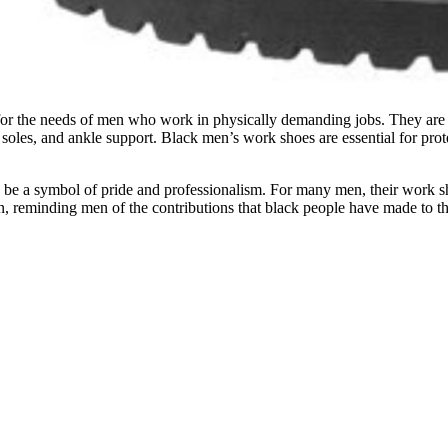
for the needs of men who work in physically demanding jobs. They are ty
nt soles, and ankle support. Black men’s work shoes are essential for prot
so be a symbol of pride and professionalism. For many men, their work sho
n, reminding men of the contributions that black people have made to t