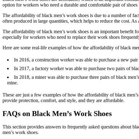
option for workers who need a durable and comfortable pair of shoes 
The affordability of black men’s work shoes is due to a number of facto
often produced in large quantities, which helps to reduce the cost. As
The affordability of black men’s work shoes is an important benefit fo
especially for workers who need to replace their work shoes frequentl
Here are some real-life examples of how the affordability of black m
In 2016, a construction worker was able to purchase a new pair 
In 2017, a factory worker was able to purchase two pairs of blac
In 2018, a miner was able to purchase three pairs of black men’s
mine.
These are just a few examples of how the affordability of black men’
provide protection, comfort, and style, and they are affordable.
FAQs on Black Men’s Work Shoes
This section provides answers to frequently asked questions about bl
men’s work shoes.