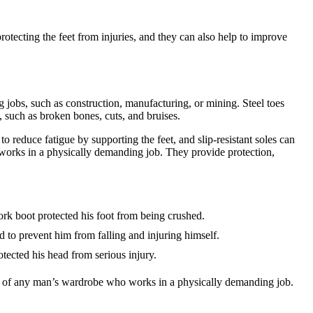
tecting the feet from injuries, and they can also help to improve
 jobs, such as construction, manufacturing, or mining. Steel toes
es, such as broken bones, cuts, and bruises.
o reduce fatigue by supporting the feet, and slip-resistant soles can
 works in a physically demanding job. They provide protection,
ork boot protected his foot from being crushed.
d to prevent him from falling and injuring himself.
tected his head from serious injury.
rt of any man’s wardrobe who works in a physically demanding job.