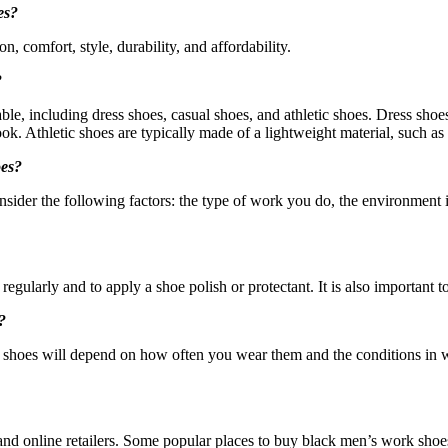
es?
, comfort, style, durability, and affordability.
?
ble, including dress shoes, casual shoes, and athletic shoes. Dress shoe
ok. Athletic shoes are typically made of a lightweight material, such as
oes?
sider the following factors: the type of work you do, the environment i
egularly and to apply a shoe polish or protectant. It is also important to
?
shoes will depend on how often you wear them and the conditions in 
 and online retailers. Some popular places to buy black men’s work shoes