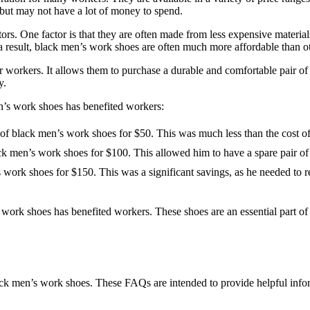
but may not have a lot of money to spend.
rs. One factor is that they are often made from less expensive materials,
 a result, black men’s work shoes are often much more affordable than ot
r workers. It allows them to purchase a durable and comfortable pair of
y.
en’s work shoes has benefited workers:
of black men’s work shoes for $50. This was much less than the cost of 
k men’s work shoes for $100. This allowed him to have a spare pair of s
 work shoes for $150. This was a significant savings, as he needed to r
s work shoes has benefited workers. These shoes are an essential part
ack men’s work shoes. These FAQs are intended to provide helpful info