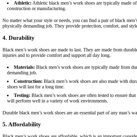
Athletic:
Athletic black men’s work shoes are typically made of 
construction or manufacturing.
No matter what your style or needs, you can find a pair of black men’
physically demanding job. They provide protection, comfort, and styl
4. Durability
Black men’s work shoes are made to last. They are made from durable m
injuries and to provide comfort and support all day long.
Materials:
Black men’s work shoes are typically made from durabl
demanding job.
Construction:
Black men’s work shoes are also made with durabl
shoes will last for a long time.
Testing:
Black men’s work shoes are often tested to ensure that t
will perform well in a variety of work environments.
Durable black men’s work shoes are an essential part of any man’s wa
5. Affordability
Black men’s work shoes are affordable, which is an important considera