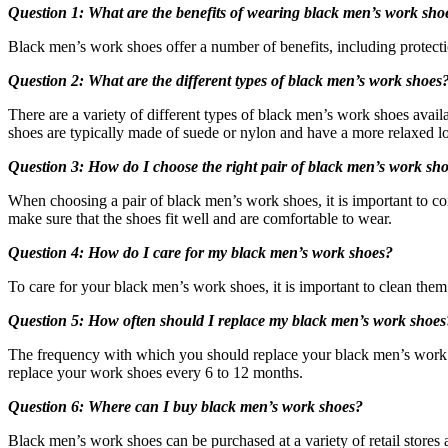
Question 1: What are the benefits of wearing black men’s work sho
Black men’s work shoes offer a number of benefits, including protection
Question 2: What are the different types of black men’s work shoes
There are a variety of different types of black men’s work shoes availa
shoes are typically made of suede or nylon and have a more relaxed lo
Question 3: How do I choose the right pair of black men’s work sh
When choosing a pair of black men’s work shoes, it is important to con
make sure that the shoes fit well and are comfortable to wear.
Question 4: How do I care for my black men’s work shoes?
To care for your black men’s work shoes, it is important to clean them r
Question 5: How often should I replace my black men’s work shoes
The frequency with which you should replace your black men’s work 
replace your work shoes every 6 to 12 months.
Question 6: Where can I buy black men’s work shoes?
Black men’s work shoes can be purchased at a variety of retail stores