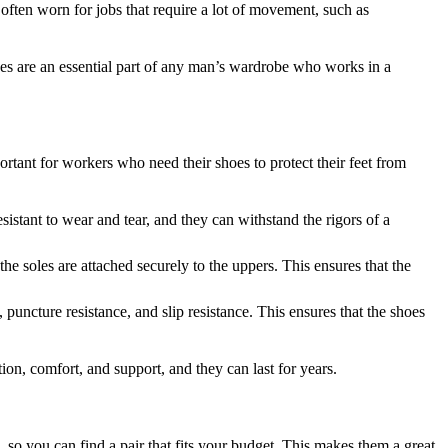
often worn for jobs that require a lot of movement, such as
oes are an essential part of any man’s wardrobe who works in a
rtant for workers who need their shoes to protect their feet from
istant to wear and tear, and they can withstand the rigors of a
 soles are attached securely to the uppers. This ensures that the
 puncture resistance, and slip resistance. This ensures that the shoes
n, comfort, and support, and they can last for years.
 so you can find a pair that fits your budget. This makes them a great