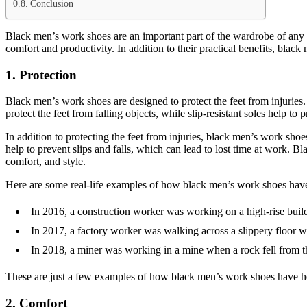
Conclusion
Black men’s work shoes are an important part of the wardrobe of any m
comfort and productivity. In addition to their practical benefits, bla
1. Protection
Black men’s work shoes are designed to protect the feet from injuries
protect the feet from falling objects, while slip-resistant soles help to
In addition to protecting the feet from injuries, black men’s work shoe
help to prevent slips and falls, which can lead to lost time at work.
comfort, and style.
Here are some real-life examples of how black men’s work shoes have 
In 2016, a construction worker was working on a high-rise build
In 2017, a factory worker was walking across a slippery floor wh
In 2018, a miner was working in a mine when a rock fell from th
These are just a few examples of how black men’s work shoes have he
2. Comfort