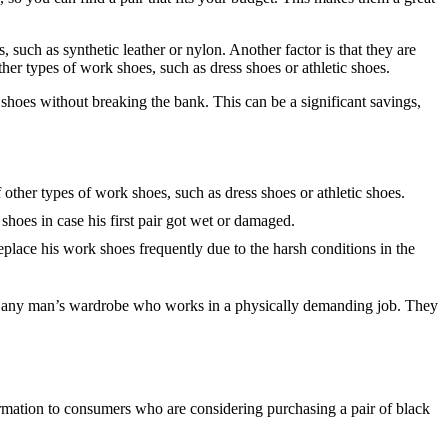
 such as synthetic leather or nylon. Another factor is that they are
her types of work shoes, such as dress shoes or athletic shoes.
 shoes without breaking the bank. This can be a significant savings,
other types of work shoes, such as dress shoes or athletic shoes.
hoes in case his first pair got wet or damaged.
eplace his work shoes frequently due to the harsh conditions in the
 of any man’s wardrobe who works in a physically demanding job. They
rmation to consumers who are considering purchasing a pair of black