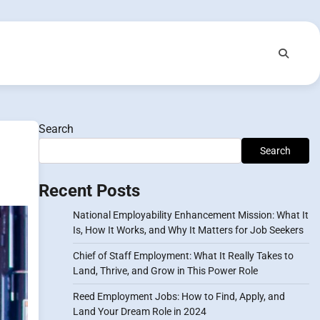
Search
Search
Recent Posts
National Employability Enhancement Mission: What It
Is, How It Works, and Why It Matters for Job Seekers
Chief of Staff Employment: What It Really Takes to
Land, Thrive, and Grow in This Power Role
Reed Employment Jobs: How to Find, Apply, and
Land Your Dream Role in 2024