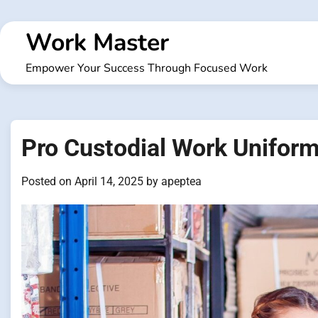
Skip
to
Work Master
content
Empower Your Success Through Focused Work
Pro Custodial Work Uniform
Posted on
April 14, 2025
by
apeptea