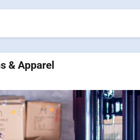
s & Apparel