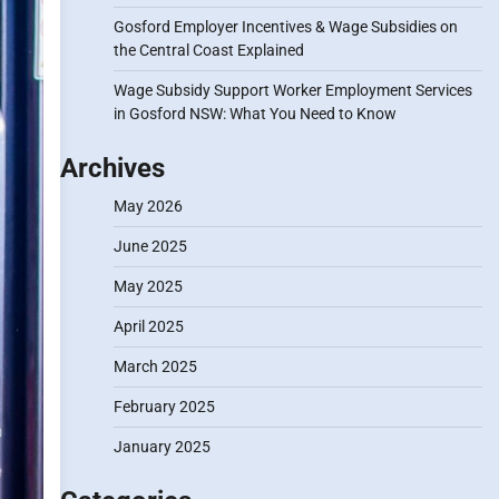
Gosford Employer Incentives & Wage Subsidies on
the Central Coast Explained
Wage Subsidy Support Worker Employment Services
in Gosford NSW: What You Need to Know
Archives
May 2026
June 2025
May 2025
April 2025
March 2025
February 2025
January 2025