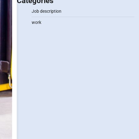
Categories
Job description
work