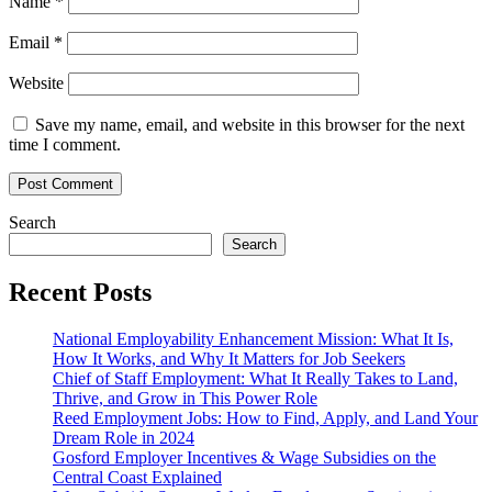
Name
*
Email
*
Website
Save my name, email, and website in this browser for the next
time I comment.
Search
Search
Recent Posts
National Employability Enhancement Mission: What It Is,
How It Works, and Why It Matters for Job Seekers
Chief of Staff Employment: What It Really Takes to Land,
Thrive, and Grow in This Power Role
Reed Employment Jobs: How to Find, Apply, and Land Your
Dream Role in 2024
Gosford Employer Incentives & Wage Subsidies on the
Central Coast Explained