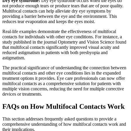
Dry eye syndrome:
Dry eye syndrome occurs when the eyes do
not produce enough tears or produce tears that are of poor quality.
Multifocal contacts can help alleviate dry eye symptoms by
providing a barrier between the eye and the environment. This
reduces tear evaporation and keeps the eyes moist.
Real-life examples demonstrate the effectiveness of multifocal
contacts for individuals with other eye conditions. For instance, a
study published in the journal Optometry and Vision Science found
that multifocal contacts significantly improved visual acuity and
reduced astigmatism in patients with both presbyopia and
astigmatism.
The practical significance of understanding the connection between
multifocal contacts and other eye conditions lies in the expanded
treatment options it provides. Eye care professionals can now offer
multifocal contacts as a comprehensive solution for patients with
multiple vision concerns, reducing the need for multiple corrective
devices or treatments.
FAQs on How Multifocal Contacts Work
This section addresses frequently asked questions to provide a
comprehensive understanding of how multifocal contacts work and
their implications.