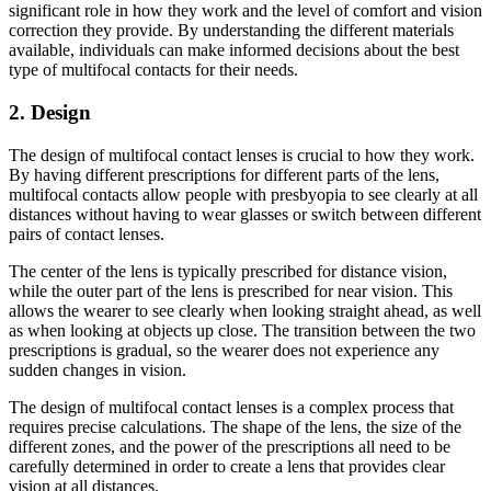
significant role in how they work and the level of comfort and vision
correction they provide. By understanding the different materials
available, individuals can make informed decisions about the best
type of multifocal contacts for their needs.
2. Design
The design of multifocal contact lenses is crucial to how they work.
By having different prescriptions for different parts of the lens,
multifocal contacts allow people with presbyopia to see clearly at all
distances without having to wear glasses or switch between different
pairs of contact lenses.
The center of the lens is typically prescribed for distance vision,
while the outer part of the lens is prescribed for near vision. This
allows the wearer to see clearly when looking straight ahead, as well
as when looking at objects up close. The transition between the two
prescriptions is gradual, so the wearer does not experience any
sudden changes in vision.
The design of multifocal contact lenses is a complex process that
requires precise calculations. The shape of the lens, the size of the
different zones, and the power of the prescriptions all need to be
carefully determined in order to create a lens that provides clear
vision at all distances.