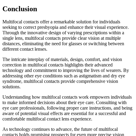
Conclusion
Multifocal contacts offer a remarkable solution for individuals
seeking to correct presbyopia and enhance their visual experience.
Through the innovative design of varying prescriptions within a
single lens, multifocal contacts provide clear vision at multiple
distances, eliminating the need for glasses or switching between
different contact lenses.
The intricate interplay of materials, design, comfort, and vision
correction in multifocal contacts highlights their advanced
technology and commitment to improving the lives of wearers. By
addressing other eye conditions such as astigmatism and dry eye
syndrome, multifocal contacts provide comprehensive vision
solutions.
Understanding how multifocal contacts work empowers individuals
to make informed decisions about their eye care. Consulting with
eye care professionals, following proper care instructions, and being
aware of potential visual effects are essential for a successful and
comfortable multifocal contact lens experience.
As technology continues to advance, the future of multifocal
contacts holds promising prospects for even more precise vision