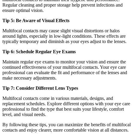
Regular cleaning and proper storage help prevent infections and
ensure optimal vision.
Tip 5: Be Aware of Visual Effects
Multifocal contacts may cause slight visual distortions or halos
around lights, especially in low-light conditions. These effects are
typically temporary and diminish as your eyes adjust to the lenses.
Tip 6: Schedule Regular Eye Exams
Maintain regular eye exams to monitor your vision and ensure the
continued effectiveness of your multifocal contacts. Your eye care
professional can evaluate the fit and performance of the lenses and
make necessary adjustments.
Tip 7: Consider Different Lens Types
Multifocal contacts come in various materials, designs, and
replacement schedules. Explore different options with your eye care
professional to find the type that best suits your lifestyle, comfort
level, and visual needs.
By following these tips, you can maximize the benefits of multifocal
contacts and enjoy clearer, more comfortable vision at all distances.