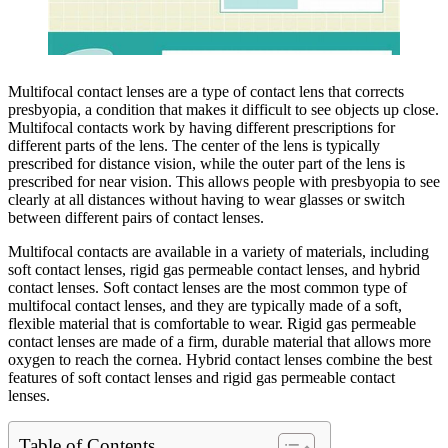
Multifocal contact lenses are a type of contact lens that corrects
presbyopia, a condition that makes it difficult to see objects up close.
Multifocal contacts work by having different prescriptions for
different parts of the lens. The center of the lens is typically
prescribed for distance vision, while the outer part of the lens is
prescribed for near vision. This allows people with presbyopia to see
clearly at all distances without having to wear glasses or switch
between different pairs of contact lenses.
Multifocal contacts are available in a variety of materials, including
soft contact lenses, rigid gas permeable contact lenses, and hybrid
contact lenses. Soft contact lenses are the most common type of
multifocal contact lenses, and they are typically made of a soft,
flexible material that is comfortable to wear. Rigid gas permeable
contact lenses are made of a firm, durable material that allows more
oxygen to reach the cornea. Hybrid contact lenses combine the best
features of soft contact lenses and rigid gas permeable contact
lenses.
Table of Contents