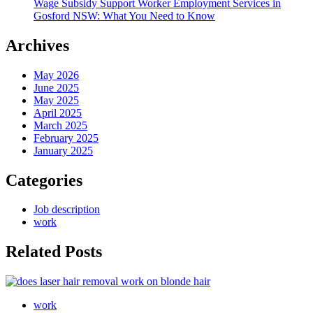
Wage Subsidy Support Worker Employment Services in
Gosford NSW: What You Need to Know
Archives
May 2026
June 2025
May 2025
April 2025
March 2025
February 2025
January 2025
Categories
Job description
work
Related Posts
work