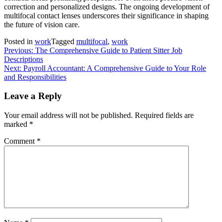
correction and personalized designs. The ongoing development of
multifocal contact lenses underscores their significance in shaping
the future of vision care.
Posted in
work
Tagged
multifocal
,
work
Post
Previous:
The Comprehensive Guide to Patient Sitter Job
Descriptions
navigation
Next:
Payroll Accountant: A Comprehensive Guide to Your Role
and Responsibilities
Leave a Reply
Your email address will not be published.
Required fields are
marked
*
Comment
*