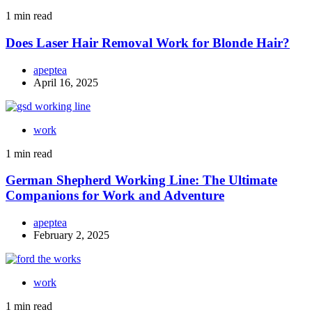
1 min read
Does Laser Hair Removal Work for Blonde Hair?
apeptea
April 16, 2025
work
1 min read
German Shepherd Working Line: The Ultimate
Companions for Work and Adventure
apeptea
February 2, 2025
work
1 min read