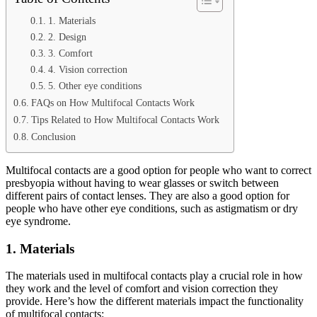
1. Materials
2. Design
3. Comfort
4. Vision correction
5. Other eye conditions
FAQs on How Multifocal Contacts Work
Tips Related to How Multifocal Contacts Work
Conclusion
Multifocal contacts are a good option for people who want to correct
presbyopia without having to wear glasses or switch between
different pairs of contact lenses. They are also a good option for
people who have other eye conditions, such as astigmatism or dry
eye syndrome.
1. Materials
The materials used in multifocal contacts play a crucial role in how
they work and the level of comfort and vision correction they
provide. Here’s how the different materials impact the functionality
of multifocal contacts: