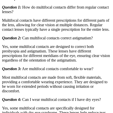
Question 1:
How do multifocal contacts differ from regular contact
lenses?
Multifocal contacts have different prescriptions for different parts of
the lens, allowing for clear vision at multiple distances. Regular
contact lenses typically have a single prescription for the entire lens.
Question 2:
Can multifocal contacts correct astigmatism?
Yes, some multifocal contacts are designed to correct both
presbyopia and astigmatism. These lenses have different
prescriptions for different meridians of the eye, ensuring clear vision
regardless of the orientation of the astigmatism.
Question 3:
Are multifocal contacts comfortable to wear?
Most multifocal contacts are made from soft, flexible materials,
providing a comfortable wearing experience. They are designed to
be worn for extended periods without causing irritation or
discomfort.
Question 4:
Can I wear multifocal contacts if I have dry eyes?
Yes, some multifocal contacts are specifically designed for
individuals with dry eye syndrome. These lenses help reduce tear