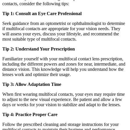
contacts, consider the following tips:
Tip 1: Consult an Eye Care Professional
Seek guidance from an optometrist or ophthalmologist to determine
if multifocal contacts are appropriate for your vision needs. They
will assess your eyes, discuss your lifestyle, and recommend the
most suitable type of multifocal contacts.
Tip 2: Understand Your Prescription
Familiarize yourself with your multifocal contact lens prescription,
including the different powers and zones for near, intermediate, and
distance vision. This knowledge will help you understand how the
lenses work and optimize their usage.
Tip 3: Allow Adaptation Time
When first wearing multifocal contacts, your eyes may require time
to adjust to the new visual experience. Be patient and allow a few
days or weeks for your vision to stabilize and adapt to the lenses.
Tip 4: Practice Proper Care
Follow the prescribed cleaning and storage instructions for your
multifocal contacts to maintain their hygiene and performance.