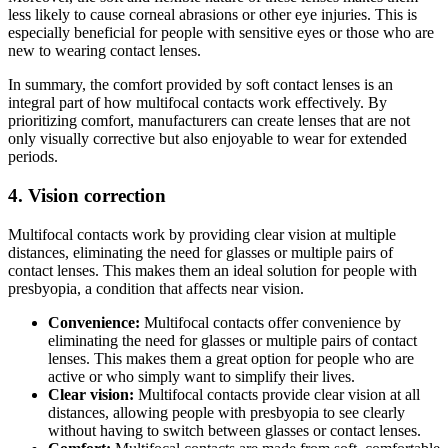
less likely to cause corneal abrasions or other eye injuries. This is
especially beneficial for people with sensitive eyes or those who are
new to wearing contact lenses.
In summary, the comfort provided by soft contact lenses is an
integral part of how multifocal contacts work effectively. By
prioritizing comfort, manufacturers can create lenses that are not
only visually corrective but also enjoyable to wear for extended
periods.
4. Vision correction
Multifocal contacts work by providing clear vision at multiple
distances, eliminating the need for glasses or multiple pairs of
contact lenses. This makes them an ideal solution for people with
presbyopia, a condition that affects near vision.
Convenience:
Multifocal contacts offer convenience by
eliminating the need for glasses or multiple pairs of contact
lenses. This makes them a great option for people who are
active or who simply want to simplify their lives.
Clear vision:
Multifocal contacts provide clear vision at all
distances, allowing people with presbyopia to see clearly
without having to switch between glasses or contact lenses.