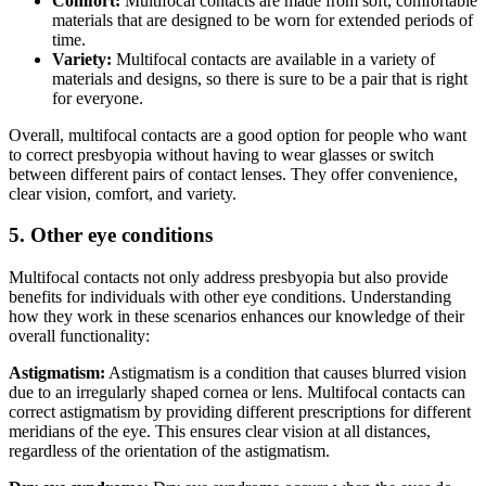
Comfort:
Multifocal contacts are made from soft, comfortable
materials that are designed to be worn for extended periods of
time.
Variety:
Multifocal contacts are available in a variety of
materials and designs, so there is sure to be a pair that is right
for everyone.
Overall, multifocal contacts are a good option for people who want
to correct presbyopia without having to wear glasses or switch
between different pairs of contact lenses. They offer convenience,
clear vision, comfort, and variety.
5. Other eye conditions
Multifocal contacts not only address presbyopia but also provide
benefits for individuals with other eye conditions. Understanding
how they work in these scenarios enhances our knowledge of their
overall functionality:
Astigmatism:
Astigmatism is a condition that causes blurred vision
due to an irregularly shaped cornea or lens. Multifocal contacts can
correct astigmatism by providing different prescriptions for different
meridians of the eye. This ensures clear vision at all distances,
regardless of the orientation of the astigmatism.