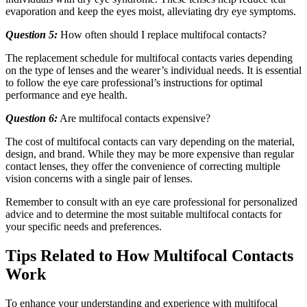
evaporation and keep the eyes moist, alleviating dry eye symptoms.
Question 5:
How often should I replace multifocal contacts?
The replacement schedule for multifocal contacts varies depending
on the type of lenses and the wearer’s individual needs. It is essential
to follow the eye care professional’s instructions for optimal
performance and eye health.
Question 6:
Are multifocal contacts expensive?
The cost of multifocal contacts can vary depending on the material,
design, and brand. While they may be more expensive than regular
contact lenses, they offer the convenience of correcting multiple
vision concerns with a single pair of lenses.
Remember to consult with an eye care professional for personalized
advice and to determine the most suitable multifocal contacts for
your specific needs and preferences.
Tips Related to How Multifocal Contacts
Work
To enhance your understanding and experience with multifocal