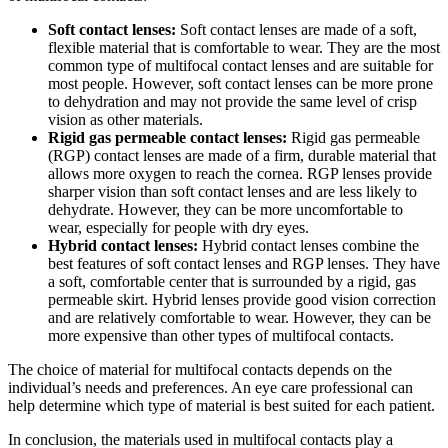
Soft contact lenses:
Soft contact lenses are made of a soft,
flexible material that is comfortable to wear. They are the most
common type of multifocal contact lenses and are suitable for
most people. However, soft contact lenses can be more prone
to dehydration and may not provide the same level of crisp
vision as other materials.
Rigid gas permeable contact lenses:
Rigid gas permeable
(RGP) contact lenses are made of a firm, durable material that
allows more oxygen to reach the cornea. RGP lenses provide
sharper vision than soft contact lenses and are less likely to
dehydrate. However, they can be more uncomfortable to
wear, especially for people with dry eyes.
Hybrid contact lenses:
Hybrid contact lenses combine the
best features of soft contact lenses and RGP lenses. They have
a soft, comfortable center that is surrounded by a rigid, gas
permeable skirt. Hybrid lenses provide good vision correction
and are relatively comfortable to wear. However, they can be
more expensive than other types of multifocal contacts.
The choice of material for multifocal contacts depends on the
individual’s needs and preferences. An eye care professional can
help determine which type of material is best suited for each patient.
In conclusion, the materials used in multifocal contacts play a