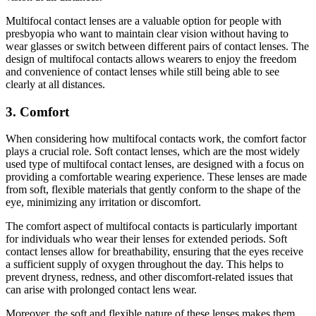
Multifocal contact lenses are a valuable option for people with
presbyopia who want to maintain clear vision without having to
wear glasses or switch between different pairs of contact lenses. The
design of multifocal contacts allows wearers to enjoy the freedom
and convenience of contact lenses while still being able to see
clearly at all distances.
3. Comfort
When considering how multifocal contacts work, the comfort factor
plays a crucial role. Soft contact lenses, which are the most widely
used type of multifocal contact lenses, are designed with a focus on
providing a comfortable wearing experience. These lenses are made
from soft, flexible materials that gently conform to the shape of the
eye, minimizing any irritation or discomfort.
The comfort aspect of multifocal contacts is particularly important
for individuals who wear their lenses for extended periods. Soft
contact lenses allow for breathability, ensuring that the eyes receive
a sufficient supply of oxygen throughout the day. This helps to
prevent dryness, redness, and other discomfort-related issues that
can arise with prolonged contact lens wear.
Moreover, the soft and flexible nature of these lenses makes them