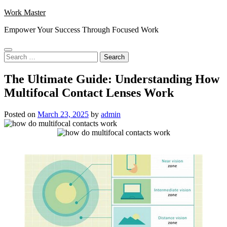
Skip
Work Master
to
Empower Your Success Through Focused Work
content
Search
for:
The Ultimate Guide: Understanding How
Multifocal Contact Lenses Work
Posted on
March 23, 2025
by
admin