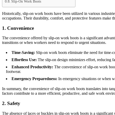
Slip-On Work Boots
Historically, slip-on work boots have been utilized in various industri
occupations. Their durability, comfort, and protective features make 
1. Convenience
The convenience offered by slip-on work boots is a significant advant
transitions or when workers need to respond to urgent situations.
Time-Saving:
Slip-on work boots eliminate the need for time-co
Effortless Use:
The slip-on design minimizes effort, reducing fa
Enhanced Productivity:
The convenience of slip-on work boots
footwear.
Emergency Preparedness:
In emergency situations or when wor
In summary, the convenience of slip-on work boots translates into ta
factors contribute to a more efficient, productive, and safe work envi
2. Safety
The absence of laces or buckles in slip-on work boots is a significant