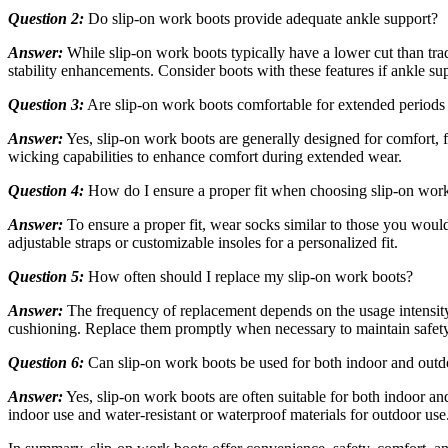
Question 2:
Do slip-on work boots provide adequate ankle support?
Answer:
While slip-on work boots typically have a lower cut than trad
stability enhancements. Consider boots with these features if ankle supp
Question 3:
Are slip-on work boots comfortable for extended periods
Answer:
Yes, slip-on work boots are generally designed for comfort, 
wicking capabilities to enhance comfort during extended wear.
Question 4:
How do I ensure a proper fit when choosing slip-on wor
Answer:
To ensure a proper fit, wear socks similar to those you wou
adjustable straps or customizable insoles for a personalized fit.
Question 5:
How often should I replace my slip-on work boots?
Answer:
The frequency of replacement depends on the usage intensity 
cushioning. Replace them promptly when necessary to maintain safet
Question 6:
Can slip-on work boots be used for both indoor and out
Answer:
Yes, slip-on work boots are often suitable for both indoor an
indoor use and water-resistant or waterproof materials for outdoor use