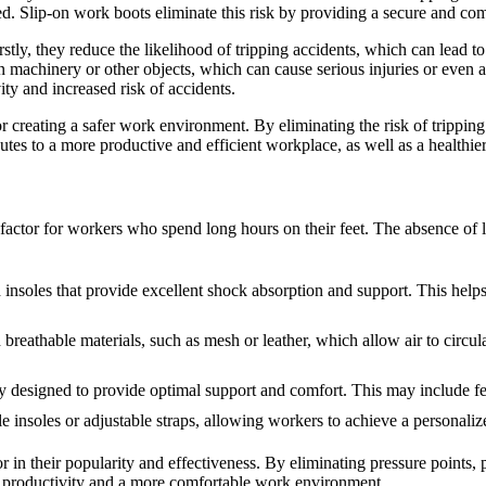
d. Slip-on work boots eliminate this risk by providing a secure and comf
stly, they reduce the likelihood of tripping accidents, which can lead to
n machinery or other objects, which can cause serious injuries or even a
ity and increased risk of accidents.
for creating a safer work environment. By eliminating the risk of trippi
utes to a more productive and efficient workplace, as well as a healthier
 factor for workers who spend long hours on their feet. The absence of 
insoles that provide excellent shock absorption and support. This helps 
eathable materials, such as mesh or leather, which allow air to circula
designed to provide optimal support and comfort. This may include fea
 insoles or adjustable straps, allowing workers to achieve a personaliz
 in their popularity and effectiveness. By eliminating pressure points,
ed productivity and a more comfortable work environment.