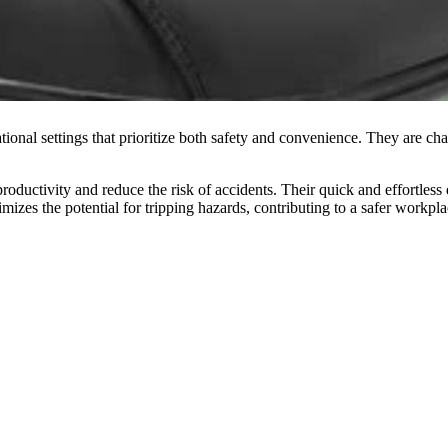
ional settings that prioritize both safety and convenience. They are chara
 productivity and reduce the risk of accidents. Their quick and effortles
zes the potential for tripping hazards, contributing to a safer workpla