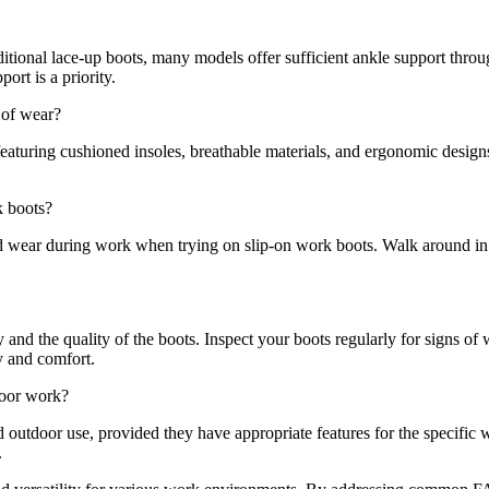
itional lace-up boots, many models offer sufficient ankle support throu
ort is a priority.
 of wear?
featuring cushioned insoles, breathable materials, and ergonomic design
k boots?
ld wear during work when trying on slip-on work boots. Walk around in 
and the quality of the boots. Inspect your boots regularly for signs of
y and comfort.
door work?
d outdoor use, provided they have appropriate features for the specific 
.