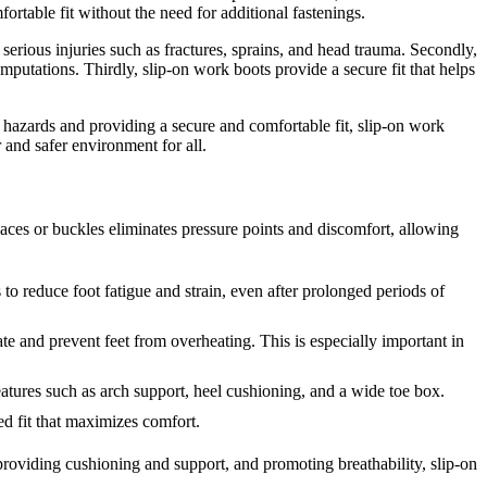
ortable fit without the need for additional fastenings.
 serious injuries such as fractures, sprains, and head trauma. Secondly,
mputations. Thirdly, slip-on work boots provide a secure fit that helps
ng hazards and providing a secure and comfortable fit, slip-on work
 and safer environment for all.
laces or buckles eliminates pressure points and discomfort, allowing
to reduce foot fatigue and strain, even after prolonged periods of
te and prevent feet from overheating. This is especially important in
tures such as arch support, heel cushioning, and a wide toe box.
ed fit that maximizes comfort.
 providing cushioning and support, and promoting breathability, slip-on