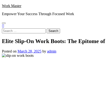
Skip
Work Master
to
Empower Your Success Through Focused Work
content
Search
for:
Elite Slip-On Work Boots: The Epitome of
Posted on
March 28, 2025
by
admin