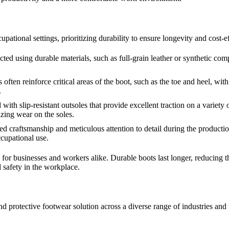
tional settings, prioritizing durability to ensure longevity and cost-ef
ted using durable materials, such as full-grain leather or synthetic com
ften reinforce critical areas of the boot, such as the toe and heel, with
.
th slip-resistant outsoles that provide excellent traction on a variety of
izing wear on the soles.
 craftsmanship and meticulous attention to detail during the production
ccupational use.
ts for businesses and workers alike. Durable boots last longer, reducing
 safety in the workplace.
l and protective footwear solution across a diverse range of industries an