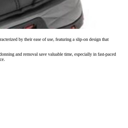
cterized by their ease of use, featuring a slip-on design that
s donning and removal save valuable time, especially in fast-paced
ce.