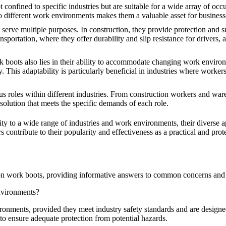
confined to specific industries but are suitable for a wide array of occ
 to different work environments makes them a valuable asset for business
serve multiple purposes. In construction, they provide protection and s
nsportation, where they offer durability and slip resistance for drivers,
rk boots also lies in their ability to accommodate changing work environ
This adaptability is particularly beneficial in industries where worker
us roles within different industries. From construction workers and wa
 solution that meets the specific demands of each role.
lity to a wide range of industries and work environments, their diverse a
s contribute to their popularity and effectiveness as a practical and pro
-on work boots, providing informative answers to common concerns and
nvironments?
onments, provided they meet industry safety standards and are designed 
s to ensure adequate protection from potential hazards.