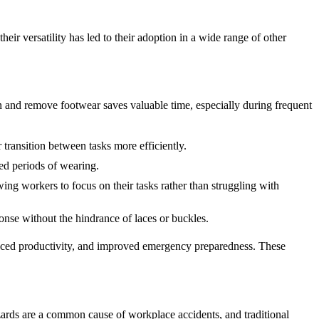
eir versatility has led to their adoption in a wide range of other
n and remove footwear saves valuable time, especially during frequent
transition between tasks more efficiently.
ed periods of wearing.
ng workers to focus on their tasks rather than struggling with
nse without the hindrance of laces or buckles.
hanced productivity, and improved emergency preparedness. These
azards are a common cause of workplace accidents, and traditional