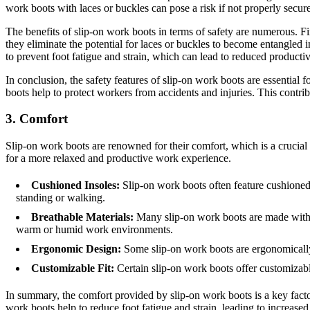
work boots with laces or buckles can pose a risk if not properly secure
The benefits of slip-on work boots in terms of safety are numerous. Fir
they eliminate the potential for laces or buckles to become entangled i
to prevent foot fatigue and strain, which can lead to reduced productiv
In conclusion, the safety features of slip-on work boots are essential 
boots help to protect workers from accidents and injuries. This contrib
3. Comfort
Slip-on work boots are renowned for their comfort, which is a crucial
for a more relaxed and productive work experience.
Cushioned Insoles:
Slip-on work boots often feature cushioned 
standing or walking.
Breathable Materials:
Many slip-on work boots are made with br
warm or humid work environments.
Ergonomic Design:
Some slip-on work boots are ergonomically 
Customizable Fit:
Certain slip-on work boots offer customizable
In summary, the comfort provided by slip-on work boots is a key factor
work boots help to reduce foot fatigue and strain, leading to increas