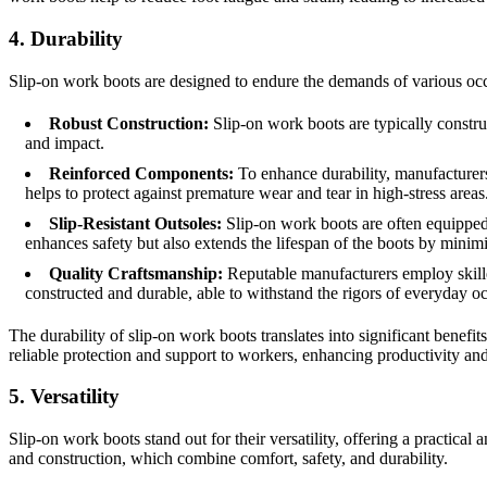
4. Durability
Slip-on work boots are designed to endure the demands of various occupa
Robust Construction:
Slip-on work boots are typically construc
and impact.
Reinforced Components:
To enhance durability, manufacturers o
helps to protect against premature wear and tear in high-stress areas
Slip-Resistant Outsoles:
Slip-on work boots are often equipped wi
enhances safety but also extends the lifespan of the boots by minim
Quality Craftsmanship:
Reputable manufacturers employ skilled
constructed and durable, able to withstand the rigors of everyday o
The durability of slip-on work boots translates into significant benefi
reliable protection and support to workers, enhancing productivity and
5. Versatility
Slip-on work boots stand out for their versatility, offering a practica
and construction, which combine comfort, safety, and durability.