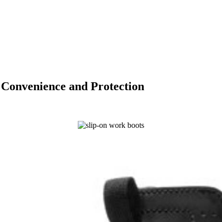
 Convenience and Protection