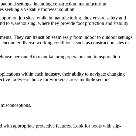
upational settings, including construction, manufacturing,
es seeking a versatile footwear solution.
upport on job sites, while in manufacturing, they ensure safety and
 and to warehousing, where they provide foot protection and stability
ments. They can transition seamlessly from indoor to outdoor settings,
s encounter diverse working conditions, such as construction sites or
rehouse personnel to manufacturing operators and transportation
pplications within each industry, their ability to navigate changing
tective footwear choice for workers across multiple sectors.
 misconceptions.
with appropriate protective features. Look for boots with slip-