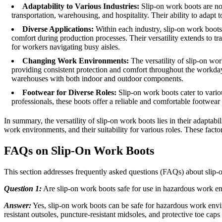
Adaptability to Various Industries:
Slip-on work boots are not 
transportation, warehousing, and hospitality. Their ability to adapt
Diverse Applications:
Within each industry, slip-on work boots 
comfort during production processes. Their versatility extends to tra
for workers navigating busy aisles.
Changing Work Environments:
The versatility of slip-on wo
providing consistent protection and comfort throughout the workday. 
warehouses with both indoor and outdoor components.
Footwear for Diverse Roles:
Slip-on work boots cater to vario
professionals, these boots offer a reliable and comfortable footwear
In summary, the versatility of slip-on work boots lies in their adaptabi
work environments, and their suitability for various roles. These factor
FAQs on Slip-On Work Boots
This section addresses frequently asked questions (FAQs) about slip
Question 1:
Are slip-on work boots safe for use in hazardous work e
Answer:
Yes, slip-on work boots can be safe for hazardous work envir
resistant outsoles, puncture-resistant midsoles, and protective toe cap