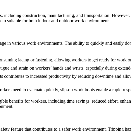
es, including construction, manufacturing, and transportation. However, th
them suitable for both indoor and outdoor work environments.
age in various work environments. The ability to quickly and easily do
nsuming lacing or fastening, allowing workers to get ready for work or 
tigue and strain on workers’ hands and wrists, especially during extend
 contributes to increased productivity by reducing downtime and allowi
kers need to evacuate quickly, slip-on work boots enable a rapid respo
ngible benefits for workers, including time savings, reduced effort, en
ronment.
 safety feature that contributes to a safer work environment. Tripping h