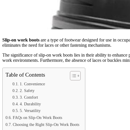
Slip-on work boots
are a type of footwear designed for use in occupat
eliminates the need for laces or other fastening mechanisms.
The significance of slip-on work boots lies in their ability to enhance
work environments. Furthermore, the absence of laces or buckles minimi
Table of Contents
1. Convenience
2. Safety
3. Comfort
4. Durability
5. Versatility
FAQs on Slip-On Work Boots
Choosing the Right Slip-On Work Boots