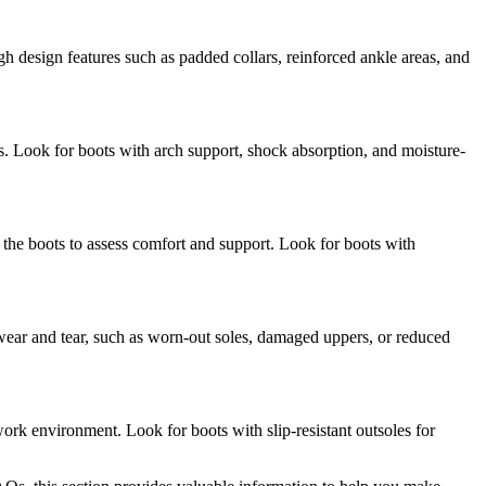
gh design features such as padded collars, reinforced ankle areas, and
s. Look for boots with arch support, shock absorption, and moisture-
the boots to assess comfort and support. Look for boots with
 wear and tear, such as worn-out soles, damaged uppers, or reduced
work environment. Look for boots with slip-resistant outsoles for