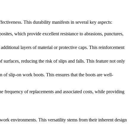
fectiveness. This durability manifests in several key aspects:
posites, which provide excellent resistance to abrasions, punctures,
 additional layers of material or protective caps. This reinforcement
 surfaces, reducing the risk of slips and falls. This feature not only
 of slip-on work boots. This ensures that the boots are well-
 the frequency of replacements and associated costs, while providing
d work environments. This versatility stems from their inherent design