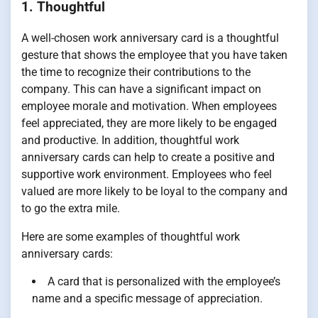
1. Thoughtful
A well-chosen work anniversary card is a thoughtful
gesture that shows the employee that you have taken
the time to recognize their contributions to the
company. This can have a significant impact on
employee morale and motivation. When employees
feel appreciated, they are more likely to be engaged
and productive. In addition, thoughtful work
anniversary cards can help to create a positive and
supportive work environment. Employees who feel
valued are more likely to be loyal to the company and
to go the extra mile.
Here are some examples of thoughtful work
anniversary cards:
A card that is personalized with the employee’s
name and a specific message of appreciation.