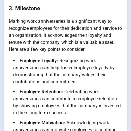
3. Milestone
Marking work anniversaries is a significant way to
recognize employees for their dedication and service to
an organization. It acknowledges their loyalty and
tenure with the company, which is a valuable asset.
Here are a few key points to consider:
Employee Loyalty:
Recognizing work
anniversaries can help foster employee loyalty by
demonstrating that the company values their
contributions and commitment.
Employee Retention:
Celebrating work
anniversaries can contribute to employee retention
by showing employees that the company is invested
in their long-term success.
Employee Motivation:
Acknowledging work
anniversaries can motivate employees to continue