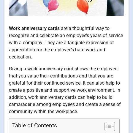
Work anniversary cards
are a thoughtful way to
recognize and celebrate an employee’s years of service
with a company. They are a tangible expression of
appreciation for the employee’s hard work and
dedication.
Giving a work anniversary card shows the employee
that you value their contributions and that you are
grateful for their continued service. It can also help to
create a positive and supportive work environment. In
addition, work anniversary cards can help to build
camaraderie among employees and create a sense of
community within the workplace.
Table of Contents