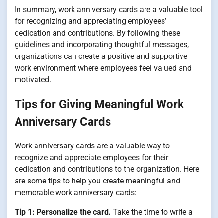
In summary, work anniversary cards are a valuable tool
for recognizing and appreciating employees’
dedication and contributions. By following these
guidelines and incorporating thoughtful messages,
organizations can create a positive and supportive
work environment where employees feel valued and
motivated.
Tips for Giving Meaningful Work
Anniversary Cards
Work anniversary cards are a valuable way to
recognize and appreciate employees for their
dedication and contributions to the organization. Here
are some tips to help you create meaningful and
memorable work anniversary cards:
Tip 1: Personalize the card.
Take the time to write a