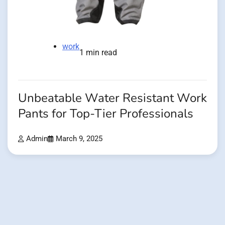
work
1 min read
Unbeatable Water Resistant Work
Pants for Top-Tier Professionals
Admin
March 9, 2025