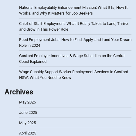
National Employability Enhancement Mission: What It Is, How It
Works, and Why It Matters for Job Seekers
Chief of Staff Employment: What It Really Takes to Land, Thrive,
and Grow in This Power Role
Reed Employment Jobs: How to Find, Apply, and Land Your Dream
Role in 2024
Gosford Employer Incentives & Wage Subsidies on the Central
Coast Explained
Wage Subsidy Support Worker Employment Services in Gosford
NSW: What You Need to Know
Archives
May 2026
June 2025
May 2025
April 2025