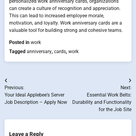
personalized work anniversary cards, organizations
can create a culture of recognition and appreciation.
This can lead to increased employee morale,
motivation, and loyalty. Work anniversary cards are a
valuable tool for building strong and cohesive teams.
Posted in
work
Tagged
anniversary
,
cards
,
work
Post
Previous:
Next:
navigation
Your Ideal Applebee's Server
Essential Work Belts:
Job Description – Apply Now
Durability and Functionality
for the Job Site
Leave a Reply