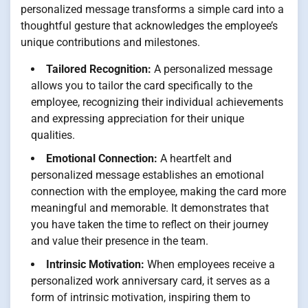
personalized message transforms a simple card into a
thoughtful gesture that acknowledges the employee’s
unique contributions and milestones.
Tailored Recognition:
A personalized message
allows you to tailor the card specifically to the
employee, recognizing their individual achievements
and expressing appreciation for their unique
qualities.
Emotional Connection:
A heartfelt and
personalized message establishes an emotional
connection with the employee, making the card more
meaningful and memorable. It demonstrates that
you have taken the time to reflect on their journey
and value their presence in the team.
Intrinsic Motivation:
When employees receive a
personalized work anniversary card, it serves as a
form of intrinsic motivation, inspiring them to