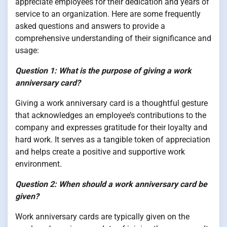
appreciate employees for their dedication and years of
service to an organization. Here are some frequently
asked questions and answers to provide a
comprehensive understanding of their significance and
usage:
Question 1: What is the purpose of giving a work
anniversary card?
Giving a work anniversary card is a thoughtful gesture
that acknowledges an employee’s contributions to the
company and expresses gratitude for their loyalty and
hard work. It serves as a tangible token of appreciation
and helps create a positive and supportive work
environment.
Question 2: When should a work anniversary card be
given?
Work anniversary cards are typically given on the