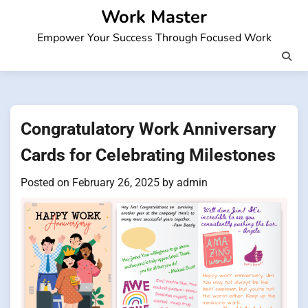
Skip
Work Master
to
Empower Your Success Through Focused Work
content
Congratulatory Work Anniversary
Cards for Celebrating Milestones
Posted on
February 26, 2025
by
admin