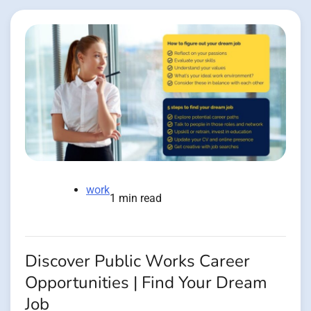
work
1 min read
Discover Public Works Career
Opportunities | Find Your Dream
Job