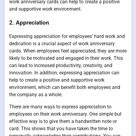
work anniversary cards can help to create a positive
and supportive work environment.
2. Appreciation
Expressing appreciation for employees’ hard work and
dedication is a crucial aspect of work anniversary
cards. When employees feel appreciated, they are more
likely to be motivated and engaged in their work. This
can lead to increased productivity, creativity, and
innovation. In addition, expressing appreciation can
help to create a positive and supportive work
environment, which can benefit both employees and
the company as a whole.
There are many ways to express appreciation to
employees on their work anniversary. One simple but
effective way is to give them a handwritten note or
card. This shows that you have taken the time to
personally acknowledge their contributions. You can