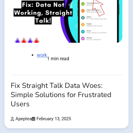
work
1 min read
Fix Straight Talk Data Woes:
Simple Solutions for Frustrated
Users
Apeptea
February 13, 2025