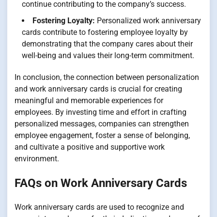
continue contributing to the company’s success.
Fostering Loyalty:
Personalized work anniversary
cards contribute to fostering employee loyalty by
demonstrating that the company cares about their
well-being and values their long-term commitment.
In conclusion, the connection between personalization
and work anniversary cards is crucial for creating
meaningful and memorable experiences for
employees. By investing time and effort in crafting
personalized messages, companies can strengthen
employee engagement, foster a sense of belonging,
and cultivate a positive and supportive work
environment.
FAQs on Work Anniversary Cards
Work anniversary cards are used to recognize and