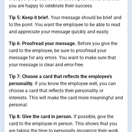
you are happy to celebrate their success.
Tip 5: Keep it brief.
Your message should be brief and
to the point. You want the employee to be able to read
and appreciate your message quickly and easily.
Tip 6: Proofread your message.
Before you give the
card to the employee, be sure to proofread your
message for any errors. You want to make sure that
your message is clear and error-free.
Tip 7: Choose a card that reflects the employee’s
personality.
If you know the employee well, you can
choose a card that reflects their personality or
interests. This will make the card more meaningful and
personal.
Tip 8: Give the card in person.
If possible, give the
card to the employee in person. This shows that you
are taking the time to personally recognize their work