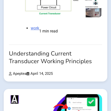
work
1 min read
Understanding Current
Transducer Working Principles
Apeptea
April 14, 2025