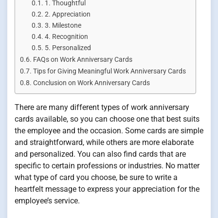
1. Thoughtful
2. Appreciation
3. Milestone
4. Recognition
5. Personalized
FAQs on Work Anniversary Cards
Tips for Giving Meaningful Work Anniversary Cards
Conclusion on Work Anniversary Cards
There are many different types of work anniversary
cards available, so you can choose one that best suits
the employee and the occasion. Some cards are simple
and straightforward, while others are more elaborate
and personalized. You can also find cards that are
specific to certain professions or industries. No matter
what type of card you choose, be sure to write a
heartfelt message to express your appreciation for the
employee’s service.