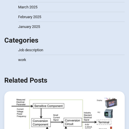
March 2025
February 2025
January 2025
Categories
Job description
work
Related Posts