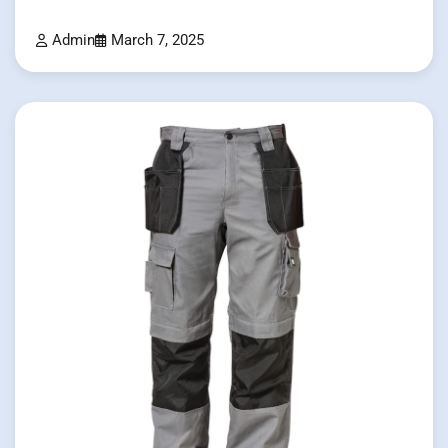
Admin
March 7, 2025