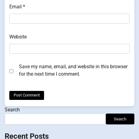
Email
*
Website
Save my name, email, and website in this browser
for the next time I comment.
Search
Search
Recent Posts