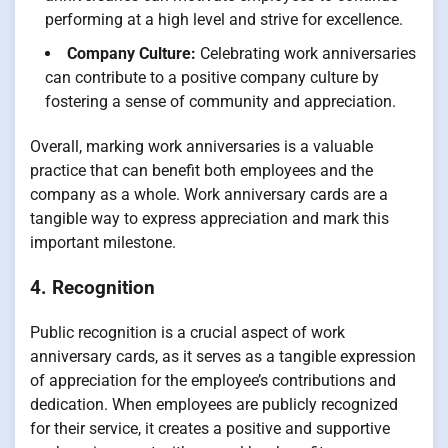
performing at a high level and strive for excellence.
Company Culture:
Celebrating work anniversaries
can contribute to a positive company culture by
fostering a sense of community and appreciation.
Overall, marking work anniversaries is a valuable
practice that can benefit both employees and the
company as a whole. Work anniversary cards are a
tangible way to express appreciation and mark this
important milestone.
4. Recognition
Public recognition is a crucial aspect of work
anniversary cards, as it serves as a tangible expression
of appreciation for the employee’s contributions and
dedication. When employees are publicly recognized
for their service, it creates a positive and supportive