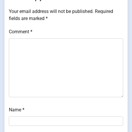
Your email address will not be published.
Required
fields are marked
*
Comment
*
Name
*