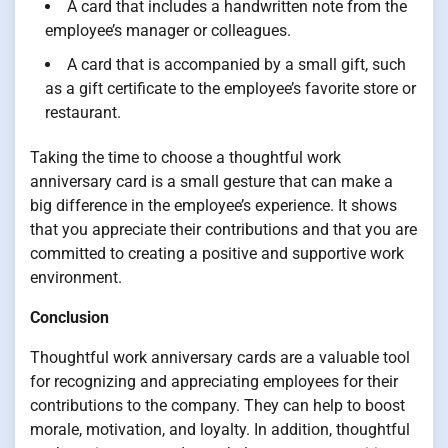
A card that includes a handwritten note from the
employee’s manager or colleagues.
A card that is accompanied by a small gift, such
as a gift certificate to the employee’s favorite store or
restaurant.
Taking the time to choose a thoughtful work
anniversary card is a small gesture that can make a
big difference in the employee’s experience. It shows
that you appreciate their contributions and that you are
committed to creating a positive and supportive work
environment.
Conclusion
Thoughtful work anniversary cards are a valuable tool
for recognizing and appreciating employees for their
contributions to the company. They can help to boost
morale, motivation, and loyalty. In addition, thoughtful