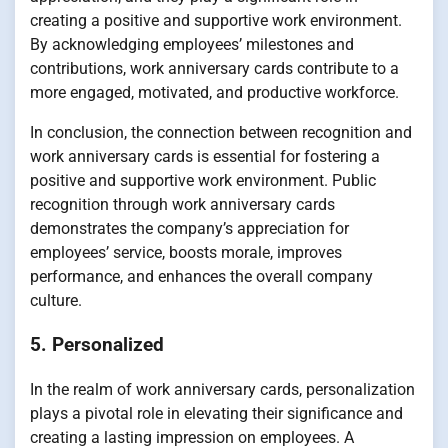
creating a positive and supportive work environment.
By acknowledging employees’ milestones and
contributions, work anniversary cards contribute to a
more engaged, motivated, and productive workforce.
In conclusion, the connection between recognition and
work anniversary cards is essential for fostering a
positive and supportive work environment. Public
recognition through work anniversary cards
demonstrates the company’s appreciation for
employees’ service, boosts morale, improves
performance, and enhances the overall company
culture.
5. Personalized
In the realm of work anniversary cards, personalization
plays a pivotal role in elevating their significance and
creating a lasting impression on employees. A