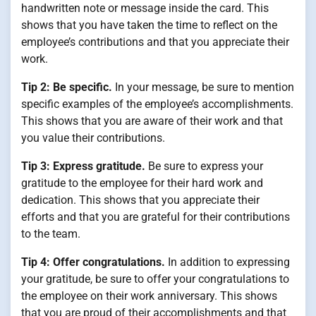
handwritten note or message inside the card. This
shows that you have taken the time to reflect on the
employee’s contributions and that you appreciate their
work.
Tip 2: Be specific.
In your message, be sure to mention
specific examples of the employee’s accomplishments.
This shows that you are aware of their work and that
you value their contributions.
Tip 3: Express gratitude.
Be sure to express your
gratitude to the employee for their hard work and
dedication. This shows that you appreciate their
efforts and that you are grateful for their contributions
to the team.
Tip 4: Offer congratulations.
In addition to expressing
your gratitude, be sure to offer your congratulations to
the employee on their work anniversary. This shows
that you are proud of their accomplishments and that