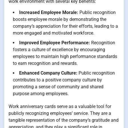
work environment with several key benefits:
Increased Employee Morale:
Public recognition
boosts employee morale by demonstrating the
company’s appreciation for their efforts, leading to a
more engaged and motivated workforce.
Improved Employee Performance:
Recognition
fosters a culture of excellence by encouraging
employees to maintain high performance standards
to earn recognition and rewards.
Enhanced Company Culture:
Public recognition
contributes to a positive company culture by
promoting a sense of community and shared
purpose among employees.
Work anniversary cards serve as a valuable tool for
publicly recognizing employees’ service. They are a
tangible representation of the company’s gratitude and
appreciation, and they play a significant role in