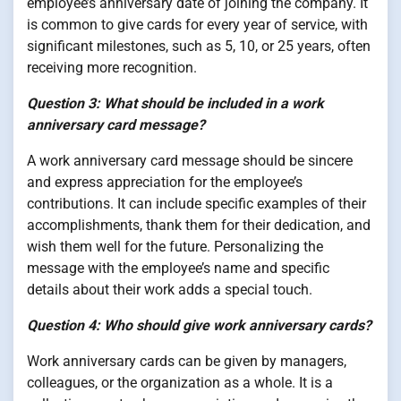
employee’s anniversary date of joining the company. It
is common to give cards for every year of service, with
significant milestones, such as 5, 10, or 25 years, often
receiving more recognition.
Question 3: What should be included in a work
anniversary card message?
A work anniversary card message should be sincere
and express appreciation for the employee’s
contributions. It can include specific examples of their
accomplishments, thank them for their dedication, and
wish them well for the future. Personalizing the
message with the employee’s name and specific
details about their work adds a special touch.
Question 4: Who should give work anniversary cards?
Work anniversary cards can be given by managers,
colleagues, or the organization as a whole. It is a