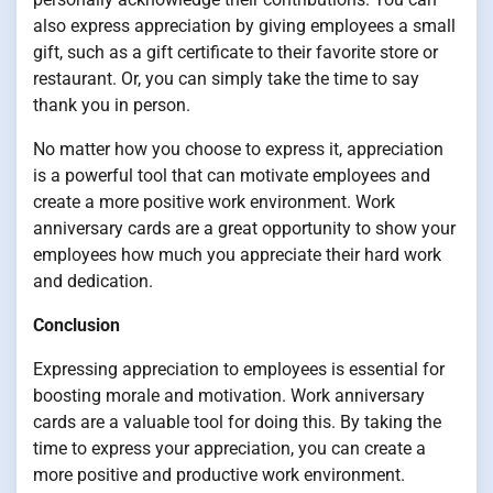
also express appreciation by giving employees a small
gift, such as a gift certificate to their favorite store or
restaurant. Or, you can simply take the time to say
thank you in person.
No matter how you choose to express it, appreciation
is a powerful tool that can motivate employees and
create a more positive work environment. Work
anniversary cards are a great opportunity to show your
employees how much you appreciate their hard work
and dedication.
Conclusion
Expressing appreciation to employees is essential for
boosting morale and motivation. Work anniversary
cards are a valuable tool for doing this. By taking the
time to express your appreciation, you can create a
more positive and productive work environment.