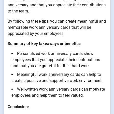
anniversary and that you appreciate their contributions
to the team.
By following these tips, you can create meaningful and
memorable work anniversary cards that will be
appreciated by your employees.
Summary of key takeaways or benefits:
Personalized work anniversary cards show
employees that you appreciate their contributions
and that you are grateful for their hard work.
Meaningful work anniversary cards can help to
create a positive and supportive work environment.
Well-written work anniversary cards can motivate
employees and help them to feel valued.
Conclusion: