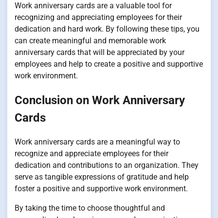
Work anniversary cards are a valuable tool for
recognizing and appreciating employees for their
dedication and hard work. By following these tips, you
can create meaningful and memorable work
anniversary cards that will be appreciated by your
employees and help to create a positive and supportive
work environment.
Conclusion on Work Anniversary
Cards
Work anniversary cards are a meaningful way to
recognize and appreciate employees for their
dedication and contributions to an organization. They
serve as tangible expressions of gratitude and help
foster a positive and supportive work environment.
By taking the time to choose thoughtful and