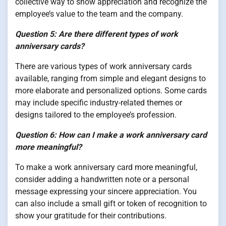
collective way to show appreciation and recognize the
employee’s value to the team and the company.
Question 5: Are there different types of work
anniversary cards?
There are various types of work anniversary cards
available, ranging from simple and elegant designs to
more elaborate and personalized options. Some cards
may include specific industry-related themes or
designs tailored to the employee’s profession.
Question 6: How can I make a work anniversary card
more meaningful?
To make a work anniversary card more meaningful,
consider adding a handwritten note or a personal
message expressing your sincere appreciation. You
can also include a small gift or token of recognition to
show your gratitude for their contributions.